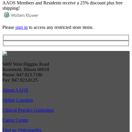
AAOS Members and Residents receive a 25% discount plus free
shipping!
Please
sign in
to access any restricted store items.
9400 West Higgins Road
Rosemont, Illinois 60018
Phone: 847.823.7186
Fax: 847.823.8125
About AAOS
Online Learning
Clinical Practice Guidelines
Career Center
Find an Orthopaedist