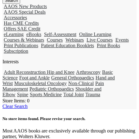
AAOS New Products
AAOS Special Deals
Accessories
Has CME Credits
Offers SAE Credit
eLearning
eBooks
Self-Assessment
Online Learning
Courses & Webinars
Courses
Webinars
Live Courses
Events
Print Publications
Patient Education Booklets
Print Books
Subscription
Interests
Adult Reconstruction Hip and Knee
Arthroscopy
Basic
Science
Foot and Ankle
General Orthopaedics
Hand and
Wrist
Musculoskeletal Oncology
Non-Clinical
Pain
Management
Pediatric Orthopaedics
Shoulder and
Elbow
Spine
Sports Medicine
Total Joint
Trauma
Store Items:
0
Clear Search
No store items found. Please revise your search.
Most AAOS books are exclusively available through our publishing
partner, Wolters Kluwer.