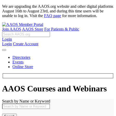
We are upgrading the AAOS.org website and other digital platforms
August 16th to August 23rd, and during this time users will be
unable to log in. Visit the
FAQ page
for more information.
Join AAOS
AAOS Store
For Patients & Public
Login
Login
Create Account
Directories
Events
Online Store
AAOS Courses and Webinars
Search by Name or Keyword