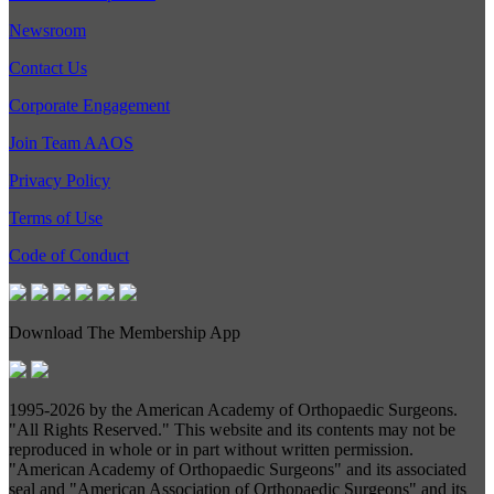
Newsroom
Contact Us
Corporate Engagement
Join Team AAOS
Privacy Policy
Terms of Use
Code of Conduct
Download The Membership App
1995-
2026 by the American Academy of Orthopaedic Surgeons.
"All Rights Reserved." This website and its contents may not be
reproduced in whole or in part without written permission.
"American Academy of Orthopaedic Surgeons" and its associated
seal and "American Association of Orthopaedic Surgeons" and its