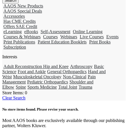
AAOS New Products
AAOS Special Deals
Accessories
Has CME Credits
Offers SAE Credit
eLearning
eBooks
Self-Assessment
Online Learning
Courses & Webinars
Courses
Webinars
Live Courses
Events
Print Publications
Patient Education Booklets
Print Books
Subscription
Interests
Adult Reconstruction Hip and Knee
Arthroscopy
Basic
Science
Foot and Ankle
General Orthopaedics
Hand and
Wrist
Musculoskeletal Oncology
Non-Clinical
Pain
Management
Pediatric Orthopaedics
Shoulder and
Elbow
Spine
Sports Medicine
Total Joint
Trauma
Store Items:
0
Clear Search
No store items found. Please revise your search.
Most AAOS books are exclusively available through our publishing
partner, Wolters Kluwer.