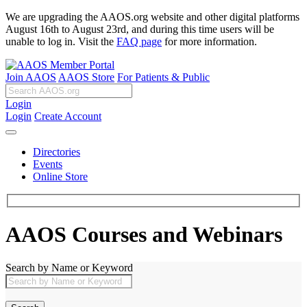
We are upgrading the AAOS.org website and other digital platforms
August 16th to August 23rd, and during this time users will be
unable to log in. Visit the
FAQ page
for more information.
Join AAOS
AAOS Store
For Patients & Public
Login
Login
Create Account
Directories
Events
Online Store
AAOS Courses and Webinars
Search by Name or Keyword