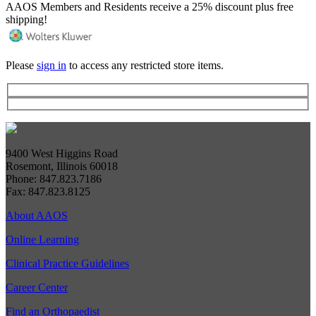
AAOS Members and Residents receive a 25% discount plus free
shipping!
Please
sign in
to access any restricted store items.
9400 West Higgins Road
Rosemont, Illinois 60018
Phone: 847.823.7186
Fax: 847.823.8125
About AAOS
Online Learning
Clinical Practice Guidelines
Career Center
Find an Orthopaedist