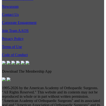
Newsroom
Contact Us
Corporate Engagement
Join Team AAOS
Privacy Policy
Terms of Use
Code of Conduct
Download The Membership App
1995-
2026 by the American Academy of Orthopaedic Surgeons.
"All Rights Reserved." This website and its contents may not be
reproduced in whole or in part without written permission.
"American Academy of Orthopaedic Surgeons" and its associated
seal and "American Association of Orthopaedic Surgeons" and its