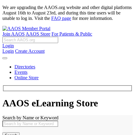
We are upgrading the AAOS.org website and other digital platforms
August 16th to August 23rd, and during this time users will be
unable to log in. Visit the
FAQ page
for more information.
Join AAOS
AAOS Store
For Patients & Public
Login
Login
Create Account
Directories
Events
Online Store
AAOS eLearning Store
Search by Name or Keyword