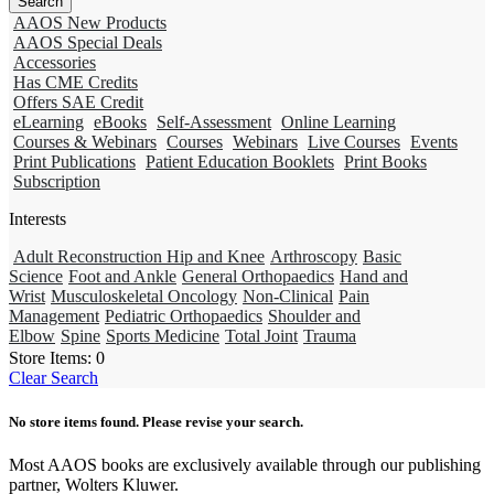
AAOS New Products
AAOS Special Deals
Accessories
Has CME Credits
Offers SAE Credit
eLearning
eBooks
Self-Assessment
Online Learning
Courses & Webinars
Courses
Webinars
Live Courses
Events
Print Publications
Patient Education Booklets
Print Books
Subscription
Interests
Adult Reconstruction Hip and Knee
Arthroscopy
Basic
Science
Foot and Ankle
General Orthopaedics
Hand and
Wrist
Musculoskeletal Oncology
Non-Clinical
Pain
Management
Pediatric Orthopaedics
Shoulder and
Elbow
Spine
Sports Medicine
Total Joint
Trauma
Store Items:
0
Clear Search
No store items found. Please revise your search.
Most AAOS books are exclusively available through our publishing
partner, Wolters Kluwer.