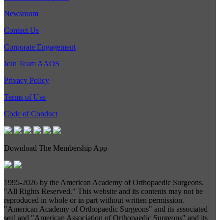
Newsroom
Contact Us
Corporate Engagement
Join Team AAOS
Privacy Policy
Terms of Use
Code of Conduct
Download The Membership App
1995-
2026 by the American Academy of Orthopaedic Surgeons.
"All Rights Reserved." This website and its contents may not be
reproduced in whole or in part without written permission.
"American Academy of Orthopaedic Surgeons" and its associated
seal and "American Association of Orthopaedic Surgeons" and its