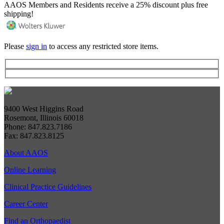
AAOS Members and Residents receive a 25% discount plus free
shipping!
Please
sign in
to access any restricted store items.
9400 West Higgins Road
Rosemont, Illinois 60018
Phone: 847.823.7186
Fax: 847.823.8125
About AAOS
Online Learning
Clinical Practice Guidelines
Career Center
Find an Orthopaedist