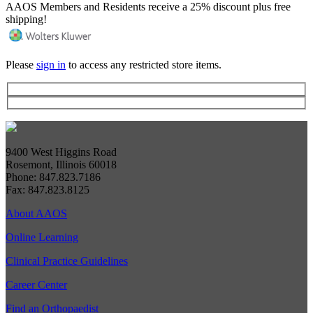
AAOS Members and Residents receive a 25% discount plus free
shipping!
Please
sign in
to access any restricted store items.
9400 West Higgins Road
Rosemont, Illinois 60018
Phone: 847.823.7186
Fax: 847.823.8125
About AAOS
Online Learning
Clinical Practice Guidelines
Career Center
Find an Orthopaedist