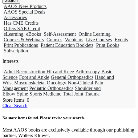
AAOS New Products
AAOS Special Deals
Accessories
Has CME Credits
Offers SAE Credit
eLearning
eBooks
Self-Assessment
Online Learning
Courses & Webinars
Courses
Webinars
Live Courses
Events
Print Publications
Patient Education Booklets
Print Books
Subscription
Interests
Adult Reconstruction Hip and Knee
Arthroscopy
Basic
Science
Foot and Ankle
General Orthopaedics
Hand and
Wrist
Musculoskeletal Oncology
Non-Clinical
Pain
Management
Pediatric Orthopaedics
Shoulder and
Elbow
Spine
Sports Medicine
Total Joint
Trauma
Store Items:
0
Clear Search
No store items found. Please revise your search.
Most AAOS books are exclusively available through our publishing
partner, Wolters Kluwer.