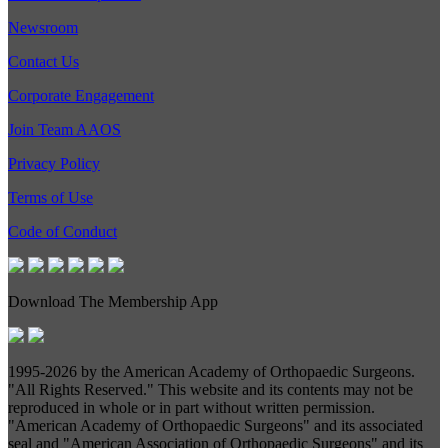
Newsroom
Contact Us
Corporate Engagement
Join Team AAOS
Privacy Policy
Terms of Use
Code of Conduct
Download The Membership App
1995-
2026 by the American Academy of Orthopaedic Surgeons.
"All Rights Reserved." This website and its contents may not be
reproduced in whole or in part without written permission.
"American Academy of Orthopaedic Surgeons" and its associated
seal and "American Association of Orthopaedic Surgeons" and its