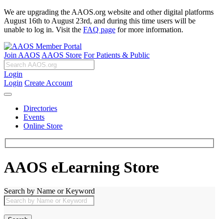
We are upgrading the AAOS.org website and other digital platforms
August 16th to August 23rd, and during this time users will be
unable to log in. Visit the
FAQ page
for more information.
Join AAOS
AAOS Store
For Patients & Public
Login
Login
Create Account
Directories
Events
Online Store
AAOS eLearning Store
Search by Name or Keyword