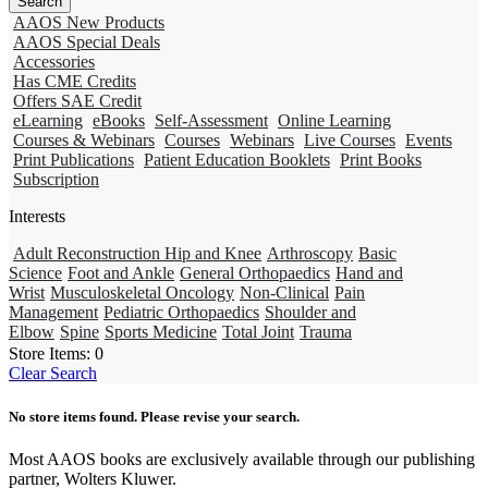
AAOS New Products
AAOS Special Deals
Accessories
Has CME Credits
Offers SAE Credit
eLearning
eBooks
Self-Assessment
Online Learning
Courses & Webinars
Courses
Webinars
Live Courses
Events
Print Publications
Patient Education Booklets
Print Books
Subscription
Interests
Adult Reconstruction Hip and Knee
Arthroscopy
Basic
Science
Foot and Ankle
General Orthopaedics
Hand and
Wrist
Musculoskeletal Oncology
Non-Clinical
Pain
Management
Pediatric Orthopaedics
Shoulder and
Elbow
Spine
Sports Medicine
Total Joint
Trauma
Store Items:
0
Clear Search
No store items found. Please revise your search.
Most AAOS books are exclusively available through our publishing
partner, Wolters Kluwer.