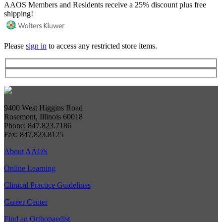
AAOS Members and Residents receive a 25% discount plus free
shipping!
Please
sign in
to access any restricted store items.
9400 West Higgins Road
Rosemont, Illinois 60018
Phone: 847.823.7186
Fax: 847.823.8125
About AAOS
Online Learning
Clinical Practice Guidelines
Career Center
Find an Orthopaedist