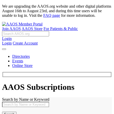
We are upgrading the AAOS.org website and other digital platforms
August 16th to August 23rd, and during this time users will be
unable to log in. Visit the
FAQ page
for more information.
Join AAOS
AAOS Store
For Patients & Public
Login
Login
Create Account
Directories
Events
Online Store
AAOS Subscriptions
Search by Name or Keyword