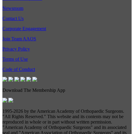
Newsroom
Contact Us
Corporate Engagement
Join Team AAOS
Privacy Policy
Terms of Use
Code of Conduct
Download The Membership App
1995-
2026 by the American Academy of Orthopaedic Surgeons.
"All Rights Reserved." This website and its contents may not be
reproduced in whole or in part without written permission.
"American Academy of Orthopaedic Surgeons" and its associated
seal and "American Association of Orthopaedic Surgeons" and its