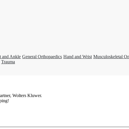
t and Ankle
General Orthopaedics
Hand and Wrist
Musculoskeletal O
Trauma
artner, Wolters Kluwer.
ping!