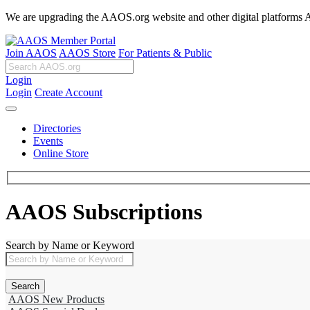
We are upgrading the AAOS.org website and other digital platforms Aug
Join AAOS
AAOS Store
For Patients & Public
Login
Login
Create Account
Directories
Events
Online Store
AAOS Subscriptions
Search by Name or Keyword
AAOS New Products