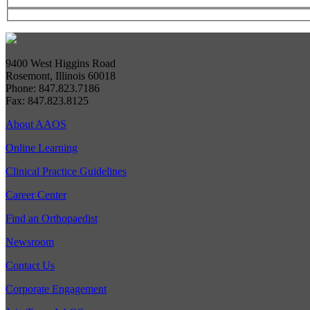
9400 West Higgins Road
Rosemont, Illinois 60018
Phone: 847.823.7186
Fax: 847.823.8125
About AAOS
Online Learning
Clinical Practice Guidelines
Career Center
Find an Orthopaedist
Newsroom
Contact Us
Corporate Engagement