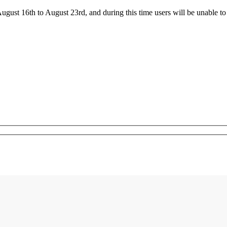
ust 16th to August 23rd, and during this time users will be unable to 