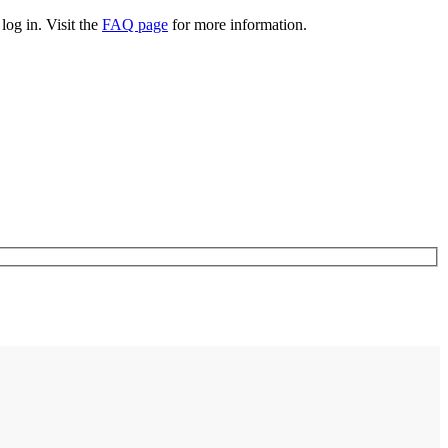
log in. Visit the
FAQ page
for more information.