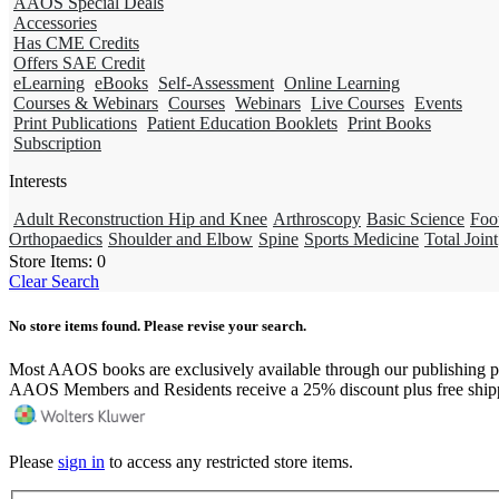
AAOS Special Deals
Accessories
Has CME Credits
Offers SAE Credit
eLearning
eBooks
Self-Assessment
Online Learning
Courses & Webinars
Courses
Webinars
Live Courses
Events
Print Publications
Patient Education Booklets
Print Books
Subscription
Interests
Adult Reconstruction Hip and Knee
Arthroscopy
Basic Science
Foo
Orthopaedics
Shoulder and Elbow
Spine
Sports Medicine
Total Joint
Store Items:
0
Clear Search
No store items found. Please revise your search.
Most AAOS books are exclusively available through our publishing p
AAOS Members and Residents receive a 25% discount plus free ship
Please
sign in
to access any restricted store items.