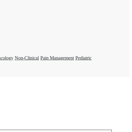
ncology
Non-Clinical
Pain Management
Pediatric