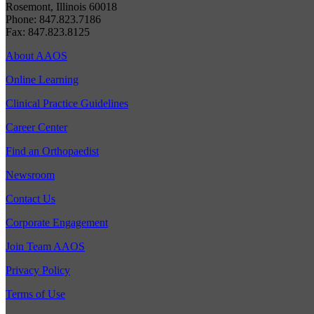
Rosemont, Illinois 60018
Phone: 847.823.7186
Fax: 847.823.8125
About AAOS
Online Learning
Clinical Practice Guidelines
Career Center
Find an Orthopaedist
Newsroom
Contact Us
Corporate Engagement
Join Team AAOS
Privacy Policy
Terms of Use