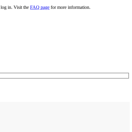
log in. Visit the
FAQ page
for more information.