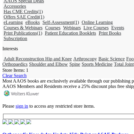
AAOS Special Deals
Accessories
Has CME Credits
(1)
Offers SAE Credit
(1)
eLearning
eBooks
Self-Assessment
(1)
Online Learning
Courses & Webinars
Courses
Webinars
Live Courses
Events
Print Publications
(1)
Patient Education Booklets
Print Books
Subscription
Interests
Adult Reconstruction Hip and Knee
Arthroscopy
Basic Science
Foo
Orthopaedics
Shoulder and Elbow
Spine
Sports Medicine
Total Joint
Store Items:
1
Clear Search
Most AAOS books are exclusively available through our publishing p
AAOS Members and Residents receive a 25% discount plus free ship
Please
sign in
to access any restricted store items.