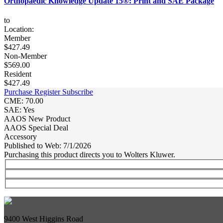
Orthopaedic Knowledge Update 15®: Print and SAE Package
to
Location:
Member
$427.49
Non-Member
$569.00
Resident
$427.49
Purchase
Register
Subscribe
CME: 70.00
SAE: Yes
AAOS New Product
AAOS Special Deal
Accessory
Published to Web: 7/1/2026
Purchasing this product directs you to Wolters Kluwer.
9400 West Higgins Road