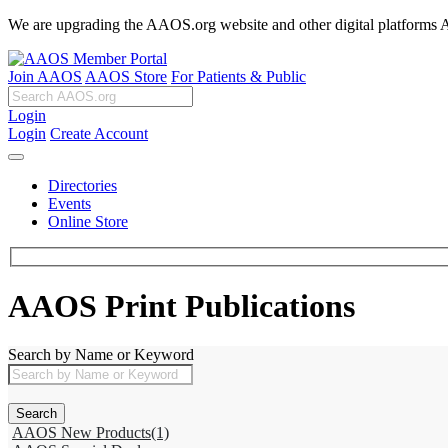
We are upgrading the AAOS.org website and other digital platforms Aug
Join AAOS
AAOS Store
For Patients & Public
Login
Login
Create Account
Directories
Events
Online Store
AAOS Print Publications
Search by Name or Keyword
AAOS New Products
(1)