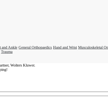
t and Ankle
General Orthopaedics
Hand and Wrist
Musculoskeletal O
Trauma
artner, Wolters Kluwer.
ping!