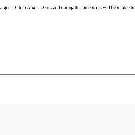
ust 16th to August 23rd, and during this time users will be unable to 