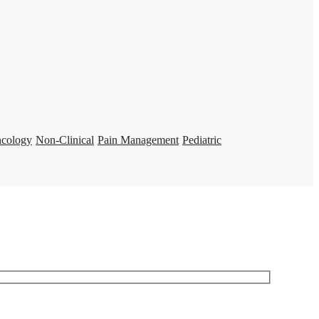
ncology
Non-Clinical
Pain Management
Pediatric