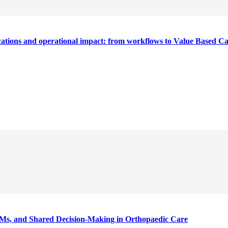
cations and operational impact: from workflows to Value Based C
Ms, and Shared Decision-Making in Orthopaedic Care