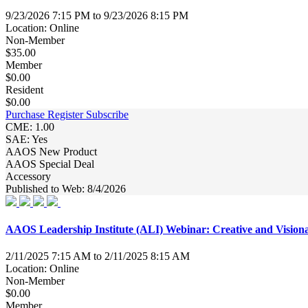
9/23/2026 7:15 PM to 9/23/2026 8:15 PM
Location: Online
Non-Member
$35.00
Member
$0.00
Resident
$0.00
Purchase
Register
Subscribe
CME: 1.00
SAE: Yes
AAOS New Product
AAOS Special Deal
Accessory
Published to Web: 8/4/2026
AAOS Leadership Institute (ALI) Webinar: Creative and Vision
2/11/2025 7:15 AM to 2/11/2025 8:15 AM
Location: Online
Non-Member
$0.00
Member