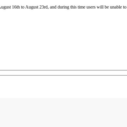
ust 16th to August 23rd, and during this time users will be unable to 