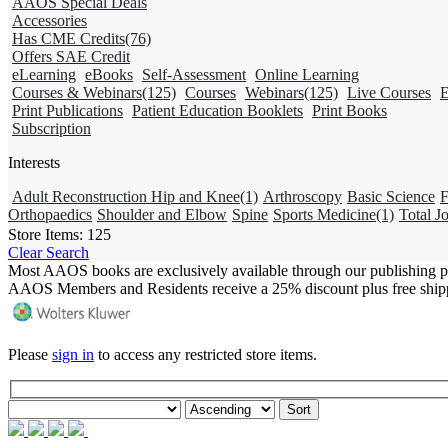
AAOS Special Deals
Accessories
Has CME Credits
(76)
Offers SAE Credit
eLearning
eBooks
Self-Assessment
Online Learning
Courses & Webinars
(125)
Courses
Webinars
(125)
Live Courses
E
Print Publications
Patient Education Booklets
Print Books
Subscription
Interests
Adult Reconstruction Hip and Knee
(1)
Arthroscopy
Basic Science
F
Orthopaedics
Shoulder and Elbow
Spine
Sports Medicine
(1)
Total Jo
Store Items:
125
Clear Search
Most AAOS books are exclusively available through our publishing p
AAOS Members and Residents receive a 25% discount plus free ship
Please
sign in
to access any restricted store items.