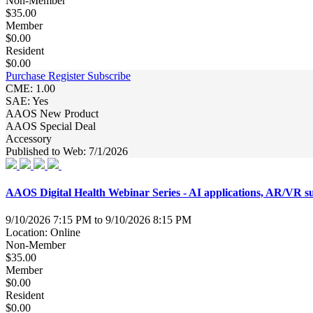
Non-Member
$35.00
Member
$0.00
Resident
$0.00
Purchase
Register
Subscribe
CME: 1.00
SAE: Yes
AAOS New Product
AAOS Special Deal
Accessory
Published to Web: 7/1/2026
AAOS Digital Health Webinar Series - AI applications, AR/VR surg
9/10/2026 7:15 PM to 9/10/2026 8:15 PM
Location: Online
Non-Member
$35.00
Member
$0.00
Resident
$0.00