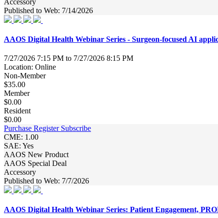
Accessory
Published to Web: 7/14/2026
AAOS Digital Health Webinar Series - Surgeon-focused AI appli
7/27/2026 7:15 PM to 7/27/2026 8:15 PM
Location: Online
Non-Member
$35.00
Member
$0.00
Resident
$0.00
Purchase
Register
Subscribe
CME: 1.00
SAE: Yes
AAOS New Product
AAOS Special Deal
Accessory
Published to Web: 7/7/2026
AAOS Digital Health Webinar Series: Patient Engagement, PRO