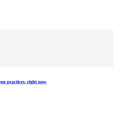
on practices, right now