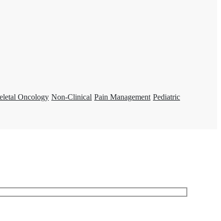
eletal Oncology
Non-Clinical
Pain Management
Pediatric