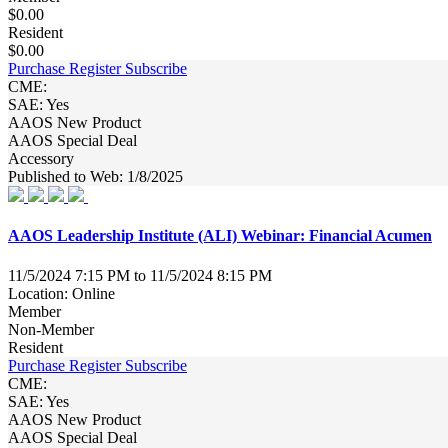
$0.00
Resident
$0.00
Purchase
Register
Subscribe
CME:
SAE: Yes
AAOS New Product
AAOS Special Deal
Accessory
Published to Web: 1/8/2025
AAOS Leadership Institute (ALI) Webinar: Financial Acumen
11/5/2024 7:15 PM to 11/5/2024 8:15 PM
Location: Online
Member
Non-Member
Resident
Purchase
Register
Subscribe
CME:
SAE: Yes
AAOS New Product
AAOS Special Deal