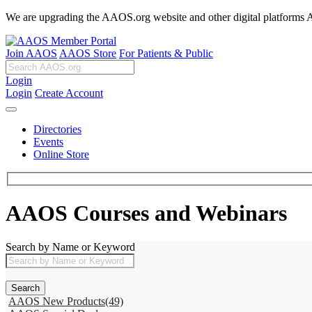
We are upgrading the AAOS.org website and other digital platforms Aug
Join AAOS
AAOS Store
For Patients & Public
Login
Login
Create Account
Directories
Events
Online Store
AAOS Courses and Webinars
Search by Name or Keyword
AAOS New Products
(49)