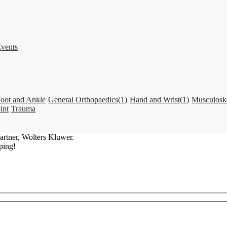
vents
oot and Ankle
General Orthopaedics
(1)
Hand and Wrist
(1)
Musculosk
int
Trauma
artner, Wolters Kluwer.
ping!