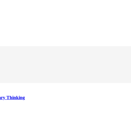
ary Thinking