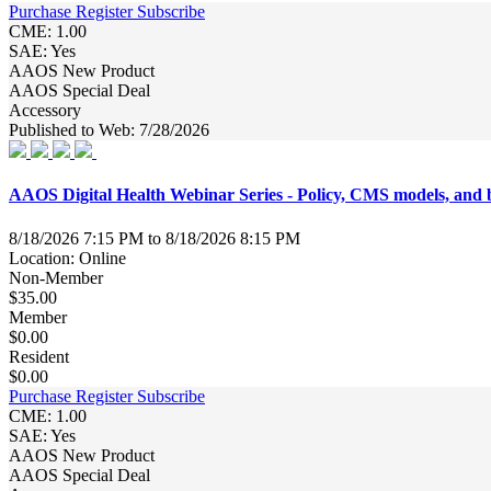
Purchase
Register
Subscribe
CME: 1.00
SAE: Yes
AAOS New Product
AAOS Special Deal
Accessory
Published to Web: 7/28/2026
AAOS Digital Health Webinar Series - Policy, CMS models, a
8/18/2026 7:15 PM to 8/18/2026 8:15 PM
Location: Online
Non-Member
$35.00
Member
$0.00
Resident
$0.00
Purchase
Register
Subscribe
CME: 1.00
SAE: Yes
AAOS New Product
AAOS Special Deal