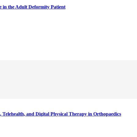
in the Adult Deformity Patient
 Telehealth, and Digital Physical Therapy in Orthopaedics