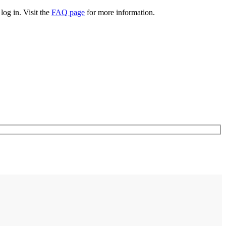
log in. Visit the
FAQ page
for more information.