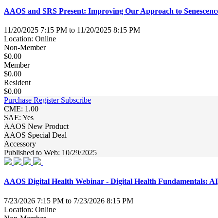
AAOS and SRS Present: Improving Our Approach to Senescence 
11/20/2025 7:15 PM to 11/20/2025 8:15 PM
Location: Online
Non-Member
$0.00
Member
$0.00
Resident
$0.00
Purchase
Register
Subscribe
CME: 1.00
SAE: Yes
AAOS New Product
AAOS Special Deal
Accessory
Published to Web: 10/29/2025
AAOS Digital Health Webinar - Digital Health Fundamentals: AI,
7/23/2026 7:15 PM to 7/23/2026 8:15 PM
Location: Online