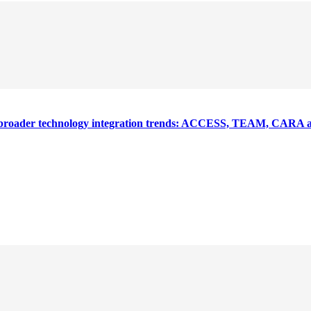
nd broader technology integration trends: ACCESS, TEAM, CARA