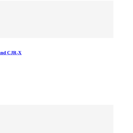
 and CJR-X