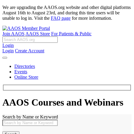
We are upgrading the AAOS.org website and other digital platforms
August 16th to August 23rd, and during this time users will be
unable to log in. Visit the
FAQ page
for more information.
Join AAOS
AAOS Store
For Patients & Public
Login
Login
Create Account
Directories
Events
Online Store
AAOS Courses and Webinars
Search by Name or Keyword