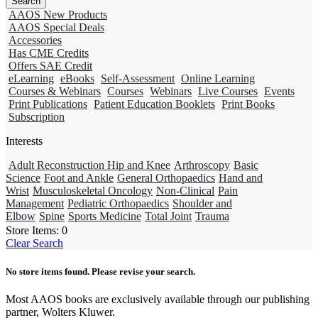
AAOS New Products
AAOS Special Deals
Accessories
Has CME Credits
Offers SAE Credit
eLearning
eBooks
Self-Assessment
Online Learning
Courses & Webinars
Courses
Webinars
Live Courses
Events
Print Publications
Patient Education Booklets
Print Books
Subscription
Interests
Adult Reconstruction Hip and Knee
Arthroscopy
Basic
Science
Foot and Ankle
General Orthopaedics
Hand and
Wrist
Musculoskeletal Oncology
Non-Clinical
Pain
Management
Pediatric Orthopaedics
Shoulder and
Elbow
Spine
Sports Medicine
Total Joint
Trauma
Store Items:
0
Clear Search
No store items found. Please revise your search.
Most AAOS books are exclusively available through our publishing
partner, Wolters Kluwer.