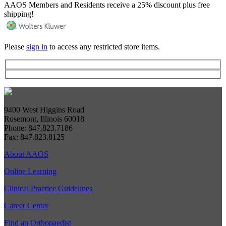
AAOS Members and Residents receive a 25% discount plus free
shipping!
Please
sign in
to access any restricted store items.
9400 West Higgins Road
Rosemont, Illinois 60018
Phone: 847.823.7186
Fax: 847.823.8125
About AAOS
Online Learning
Clinical Practice Guidelines
Career Center
Find an Orthopaedist