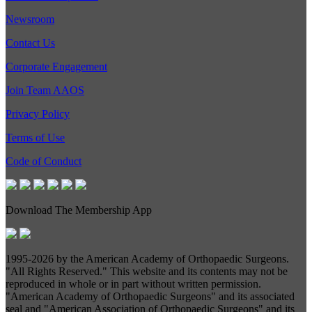
Newsroom
Contact Us
Corporate Engagement
Join Team AAOS
Privacy Policy
Terms of Use
Code of Conduct
Download The Membership App
1995-
2026 by the American Academy of Orthopaedic Surgeons.
"All Rights Reserved." This website and its contents may not be
reproduced in whole or in part without written permission.
"American Academy of Orthopaedic Surgeons" and its associated
seal and "American Association of Orthopaedic Surgeons" and its