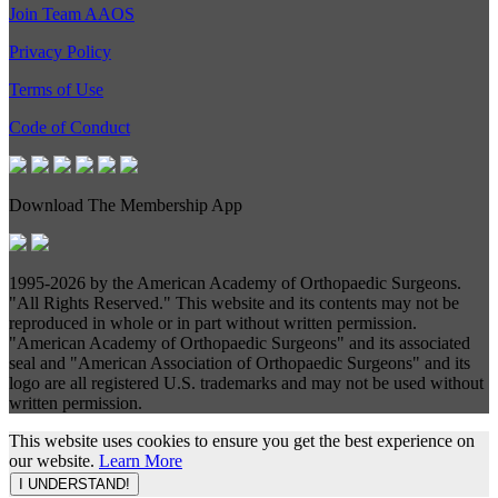
Join Team AAOS
Privacy Policy
Terms of Use
Code of Conduct
Download The Membership App
1995-
2026 by the American Academy of Orthopaedic Surgeons.
"All Rights Reserved." This website and its contents may not be
reproduced in whole or in part without written permission.
"American Academy of Orthopaedic Surgeons" and its associated
seal and "American Association of Orthopaedic Surgeons" and its
logo are all registered U.S. trademarks and may not be used without
written permission.
This website uses cookies to ensure you get the best experience on
our website.
Learn More
I UNDERSTAND!