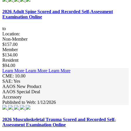
2026 Adult Spine Scored and Recorded Self-Assessment
Examination Online
to
Location:
Non-Member
$157.00
Member
$134.00
Resident
$94.00
Learn More
Learn More
Learn More
CME: 10.00
SAE: Yes
AAOS New Product
AAOS Special Deal
Accessory
Published to Web: 1/12/2026
2026 Musculoskeletal Trauma Scored and Recorded Self-
Assessment Examination Online