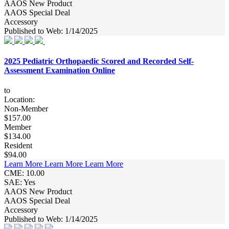
AAOS New Product
AAOS Special Deal
Accessory
Published to Web: 1/14/2025
2025 Pediatric Orthopaedic Scored and Recorded Self-
Assessment Examination Online
to
Location:
Non-Member
$157.00
Member
$134.00
Resident
$94.00
Learn More
Learn More
Learn More
CME: 10.00
SAE: Yes
AAOS New Product
AAOS Special Deal
Accessory
Published to Web: 1/14/2025