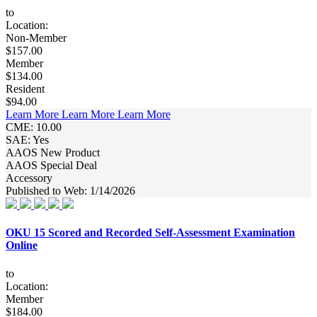
to
Location:
Non-Member
$157.00
Member
$134.00
Resident
$94.00
Learn More
Learn More
Learn More
CME: 10.00
SAE: Yes
AAOS New Product
AAOS Special Deal
Accessory
Published to Web: 1/14/2026
OKU 15 Scored and Recorded Self-Assessment Examination
Online
to
Location:
Member
$184.00