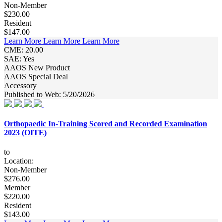
Non-Member
$230.00
Resident
$147.00
Learn More
Learn More
Learn More
CME: 20.00
SAE: Yes
AAOS New Product
AAOS Special Deal
Accessory
Published to Web: 5/20/2026
Orthopaedic In-Training Scored and Recorded Examination
2023 (OITE)
to
Location:
Non-Member
$276.00
Member
$220.00
Resident
$143.00