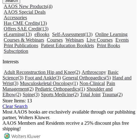
AAOS New Products
(4)
AAOS Special Deals
Accessories
Has CME Credits
(13)
Offers SAE Credit
(13)
eLearning
(13)
eBooks
Self-Assessment
(13)
Online Learning
Courses & Webinars
Courses
Webinars
Live Courses
Events
Print Publications
Patient Education Booklets
Print Books
Subscription
Interests
Adult Reconstruction Hip and Knee
(2)
Arthroscopy
Basic
Science
(3)
Foot and Ankle
(3)
General Orthopaedics
(5)
Hand and
Wrist
(3)
Musculoskeletal Oncology
(1)
Non-Clinical
Pain
Management
(2)
Pediatric Orthopaedics
(1)
Shoulder and
Elbow
(2)
Spine
(3)
Sports Medicine
(2)
Total Joint
Trauma
(2)
Store Items:
13
Clear Search
Most AAOS books are exclusively available through our publishing
partner, Wolters Kluwer.
AAOS Members and Residents receive a 25% discount plus free
shipping!