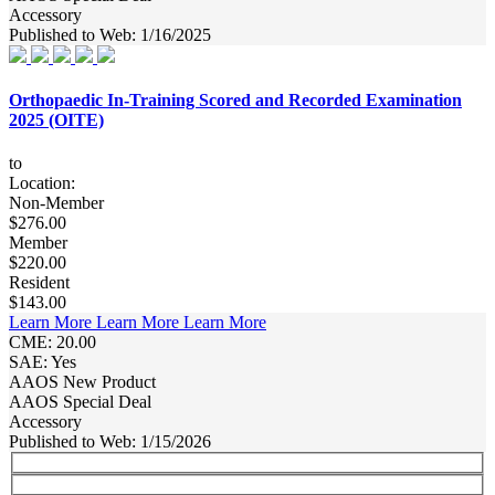
Accessory
Published to Web: 1/16/2025
Orthopaedic In-Training Scored and Recorded Examination
2025 (OITE)
to
Location:
Non-Member
$276.00
Member
$220.00
Resident
$143.00
Learn More
Learn More
Learn More
CME: 20.00
SAE: Yes
AAOS New Product
AAOS Special Deal
Accessory
Published to Web: 1/15/2026