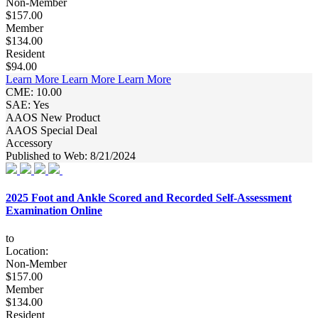
Non-Member
$157.00
Member
$134.00
Resident
$94.00
Learn More
Learn More
Learn More
CME: 10.00
SAE: Yes
AAOS New Product
AAOS Special Deal
Accessory
Published to Web: 8/21/2024
2025 Foot and Ankle Scored and Recorded Self-Assessment
Examination Online
to
Location:
Non-Member
$157.00
Member
$134.00
Resident