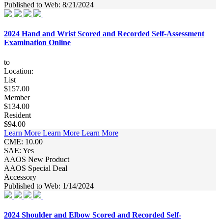
Published to Web: 8/21/2024
2024 Hand and Wrist Scored and Recorded Self-Assessment
Examination Online
to
Location:
List
$157.00
Member
$134.00
Resident
$94.00
Learn More
Learn More
Learn More
CME: 10.00
SAE: Yes
AAOS New Product
AAOS Special Deal
Accessory
Published to Web: 1/14/2024
2024 Shoulder and Elbow Scored and Recorded Self-