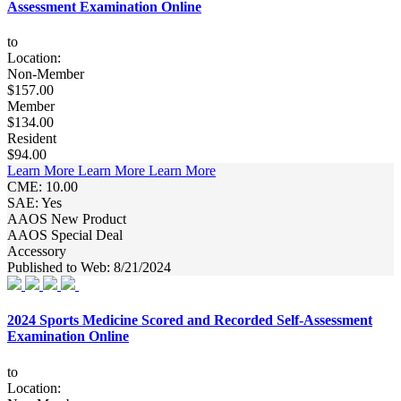
Assessment Examination Online
to
Location:
Non-Member
$157.00
Member
$134.00
Resident
$94.00
Learn More
Learn More
Learn More
CME: 10.00
SAE: Yes
AAOS New Product
AAOS Special Deal
Accessory
Published to Web: 8/21/2024
2024 Sports Medicine Scored and Recorded Self-Assessment
Examination Online
to
Location: