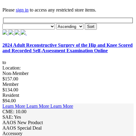
Please
sign in
to access any restricted store items.
2024 Adult Reconstructive Surgery of the Hip and Knee Scored
and Recorded Self-Assessment Examination Online
to
Location:
Non-Member
$157.00
Member
$134.00
Resident
$94.00
Learn More
Learn More
Learn More
CME: 10.00
SAE: Yes
AAOS New Product
AAOS Special Deal
Accessory