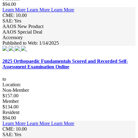
$94.00
Learn More
Learn More
Learn More
CME: 10.00
SAE: Yes
AAOS New Product
AAOS Special Deal
Accessory
Published to Web: 1/14/2025
2025 Orthopaedic Fundamentals Scored and Recorded Self-
Assessment Examination Online
to
Location:
Non-Member
$157.00
Member
$134.00
Resident
$94.00
Learn More
Learn More
Learn More
CME: 10.00
SAE: Yes