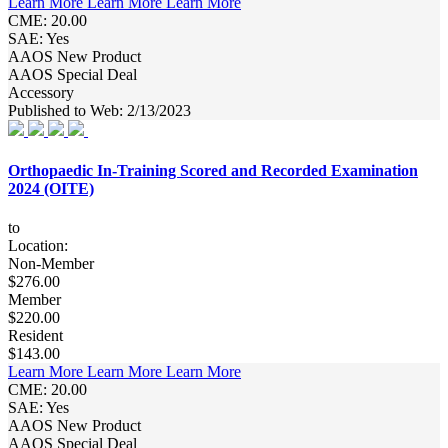
Learn More
Learn More
Learn More
CME: 20.00
SAE: Yes
AAOS New Product
AAOS Special Deal
Accessory
Published to Web: 2/13/2023
Orthopaedic In-Training Scored and Recorded Examination
2024 (OITE)
to
Location:
Non-Member
$276.00
Member
$220.00
Resident
$143.00
Learn More
Learn More
Learn More
CME: 20.00
SAE: Yes
AAOS New Product
AAOS Special Deal