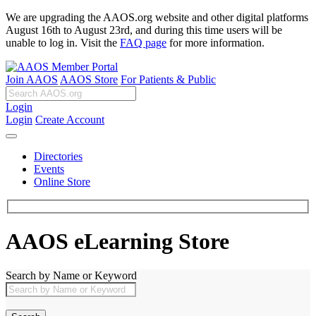
We are upgrading the AAOS.org website and other digital platforms
August 16th to August 23rd, and during this time users will be
unable to log in. Visit the
FAQ page
for more information.
Join AAOS
AAOS Store
For Patients & Public
Login
Login
Create Account
Directories
Events
Online Store
AAOS eLearning Store
Search by Name or Keyword