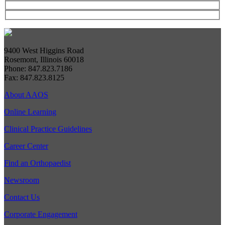
9400 West Higgins Road
Rosemont, Illinois 60018
Phone: 847.823.7186
Fax: 847.823.8125
About AAOS
Online Learning
Clinical Practice Guidelines
Career Center
Find an Orthopaedist
Newsroom
Contact Us
Corporate Engagement