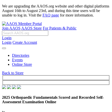
We are upgrading the AAOS.org website and other digital platforms
August 16th to August 23rd, and during this time users will be
unable to log in. Visit the
FAQ page
for more information.
Join AAOS
AAOS Store
For Patients & Public
Login
Login
Create Account
Directories
Events
Online Store
Back to Store
2025 Orthopaedic Fundamentals Scored and Recorded Self-
Assessment Examination Online
to