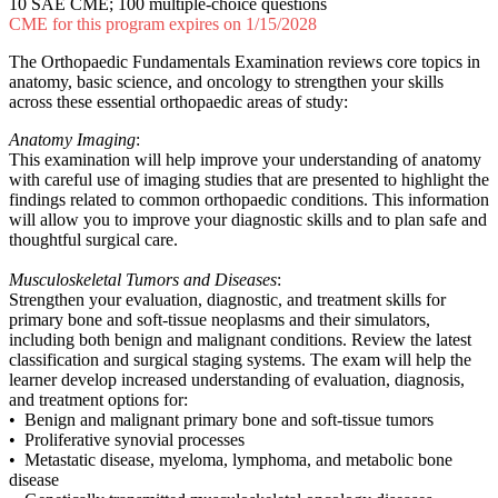
10 SAE CME; 100 multiple-choice questions
CME for this program expires on 1/15/2028
The Orthopaedic Fundamentals Examination reviews core topics in
anatomy, basic science, and oncology to strengthen your skills
across these essential orthopaedic areas of study:
Anatomy Imaging
:
This examination will help improve your understanding of anatomy
with careful use of imaging studies that are presented to highlight the
findings related to common orthopaedic conditions. This information
will allow you to improve your diagnostic skills and to plan safe and
thoughtful surgical care.
Musculoskeletal Tumors and Diseases
:
Strengthen your evaluation, diagnostic, and treatment skills for
primary bone and soft-tissue neoplasms and their simulators,
including both benign and malignant conditions. Review the latest
classification and surgical staging systems. The exam will help the
learner develop increased understanding of evaluation, diagnosis,
and treatment options for:
• Benign and malignant primary bone and soft-tissue tumors
• Proliferative synovial processes
• Metastatic disease, myeloma, lymphoma, and metabolic bone
disease