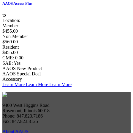
AAOS Access Plus
to
Location:
Member
$455.00
Non-Member
$569.00
Resident
$455.00
CME: 0.00
SAE: Yes
AAOS New Product
AAOS Special Deal
Accessory
Learn More
Learn More
Learn More
9400 West Higgins Road
Rosemont, Illinois 60018
Phone: 847.823.7186
Fax: 847.823.8125
About AAOS