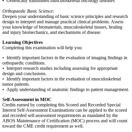
• Genetically transmitted musculoskeletal oncology diseases
Orthopaedic Basic Science
:
Deepen your understanding of basic science principles and research
design to interpret and manage practical clinical problems. Assess
your knowledge of biomaterials, musculoskeletal tissues, healing
and injury biomechanics, and mechanisms of disease.
Learning Objectives
Completing this examination will help you:
• Identify important factors in the evaluation of imaging findings in
orthopaedic conditions.
• Interpret research studies including assessing for appropriate
design and conclusions.
• Identify important factors in the evaluation of musculoskeletal
tumor patients.
• Apply understanding of anatomic findings to patient management.
Self-Assessment in MOC
Credits earned by completing this Scored and Recorded Special
Interest Self-Assessment Examinations can be applied to the scored
and recorded self-assessment requirements as mandated by the
ABOS Maintenance of Certification (MOC) process and will count
toward the CME credit requirement as well.