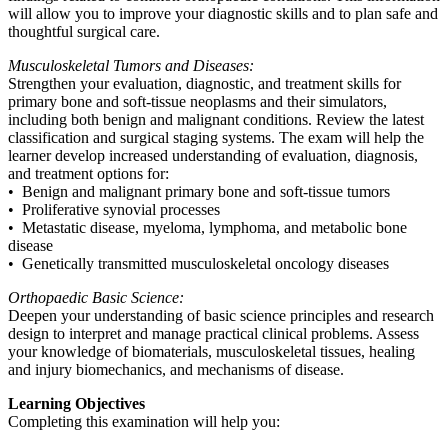
will allow you to improve your diagnostic skills and to plan safe and
thoughtful surgical care.
Musculoskeletal Tumors and Diseases:
Strengthen your evaluation, diagnostic, and treatment skills for
primary bone and soft-tissue neoplasms and their simulators,
including both benign and malignant conditions. Review the latest
classification and surgical staging systems. The exam will help the
learner develop increased understanding of evaluation, diagnosis,
and treatment options for:
• Benign and malignant primary bone and soft-tissue tumors
• Proliferative synovial processes
• Metastatic disease, myeloma, lymphoma, and metabolic bone
disease
• Genetically transmitted musculoskeletal oncology diseases
Orthopaedic Basic Science:
Deepen your understanding of basic science principles and research
design to interpret and manage practical clinical problems. Assess
your knowledge of biomaterials, musculoskeletal tissues, healing
and injury biomechanics, and mechanisms of disease.
Learning Objectives
Completing this examination will help you: