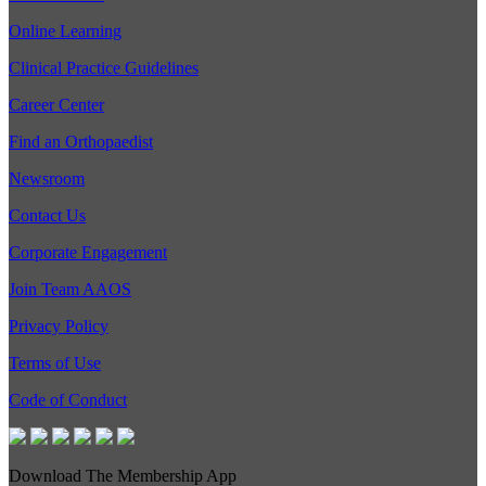
Online Learning
Clinical Practice Guidelines
Career Center
Find an Orthopaedist
Newsroom
Contact Us
Corporate Engagement
Join Team AAOS
Privacy Policy
Terms of Use
Code of Conduct
Download The Membership App