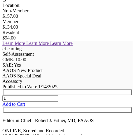
Location:
Non-Member
$157.00
Member
$134.00
Resident
$94.00
Learn More
Learn More
Learn More
eLearning
Self-Assessment
CME: 10.00
SAE: Yes
AAOS New Product
AAOS Special Deal
Accessory
Published to Web: 1/14/2025
Add to Cart
Editor-in-Chief: Robert J. Esther, MD, FAAOS
ONLINE, Scored and Recorded