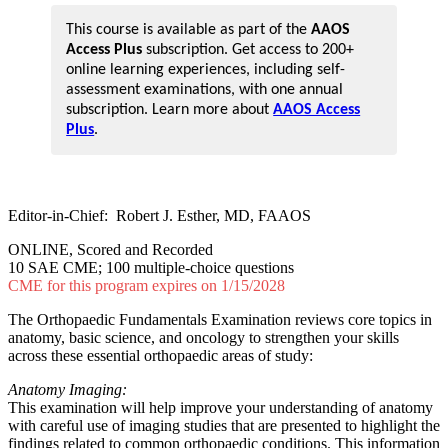
This course is available as part of the
AAOS
Access Plus
subscription. Get access to 200+
online learning experiences, including self-
assessment examinations, with one annual
subscription. Learn more about
AAOS Access
Plus
.
Editor-in-Chief: Robert J. Esther, MD, FAAOS
ONLINE, Scored and Recorded
10 SAE CME; 100 multiple-choice questions
CME for this program expires on 1/15/2028
The Orthopaedic Fundamentals Examination reviews core topics in
anatomy, basic science, and oncology to strengthen your skills
across these essential orthopaedic areas of study:
Anatomy Imaging:
This examination will help improve your understanding of anatomy
with careful use of imaging studies that are presented to highlight the
findings related to common orthopaedic conditions. This information