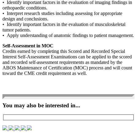
• Identify important factors in the evaluation of imaging findings in
orthopaedic conditions.
• Interpret research studies including assessing for appropriate
design and conclusions.
• Identify important factors in the evaluation of musculoskeletal
tumor patients.
• Apply understanding of anatomic findings to patient management.
Self-Assessment in MOC
Credits earned by completing this Scored and Recorded Special
Interest Self-Assessment Examinations can be applied to the scored
and recorded self-assessment requirements as mandated by the
ABOS Maintenance of Certification (MOC) process and will count
toward the CME credit requirement as well.
You may also be interested in...