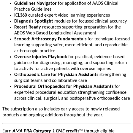
Guidelines Navigator
for application of AAOS Clinical
Practice Guidelines
ICL360
curated expert video learning experiences
Diagnosis Spotlight
modules for focused clinical accuracy
Recert Ready
resources supporting preparation for the
ABOS Web-Based Longitudinal Assessment
Scoped: Arthroscopy Fundamentals
for technique-focused
learning supporting safer, more efficient, and reproducible
arthroscopic practice
Overuse Injuries Playbook
for practical, evidence-based
guidance for diagnosing, managing, and supporting return
to activity for active patients with overuse injuries
Orthopaedic Care for Physician Assistants
strengthening
surgical teams and collaborative care
Procedural Orthopaedics for Physician Assistants
for
expert-led procedural education strengthening confidence
across clinical, surgical, and postoperative orthopaedic care
The subscription also includes early access to newly released
products and ongoing additions throughout the year.
Earn
AMA PRA Category 1 CME credits
™
through eligible