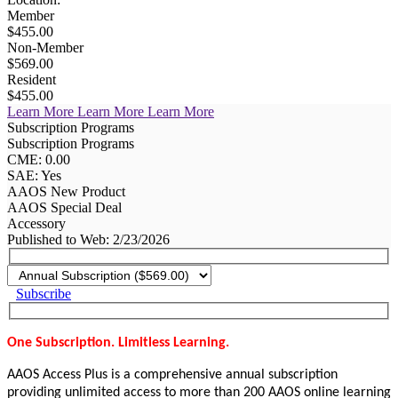
Member
$455.00
Non-Member
$569.00
Resident
$455.00
Learn More
Learn More
Learn More
Subscription Programs
Subscription Programs
CME: 0.00
SAE: Yes
AAOS New Product
AAOS Special Deal
Accessory
Published to Web: 2/23/2026
Subscribe
One Subscription. Limitless Learning.
AAOS Access Plus is a comprehensive annual subscription
providing unlimited access to more than 200 AAOS online learning