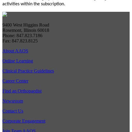
activities within the subscription.
9400 West Higgins Road
Rosemont, Illinois 60018
Phone: 847.823.7186
Fax: 847.823.8125
About AAOS
Online Learning
Clinical Practice Guidelines
Career Center
Find an Orthopaedist
Newsroom
Contact Us
Corporate Engagement
Join Team AAOS