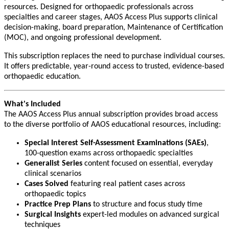
resources. Designed for orthopaedic professionals across
specialties and career stages, AAOS Access Plus supports clinical
decision-making, board preparation, Maintenance of Certification
(MOC), and ongoing professional development.
This subscription replaces the need to purchase individual courses.
It offers predictable, year-round access to trusted, evidence-based
orthopaedic education.
What's Included
The AAOS Access Plus annual subscription provides broad access
to the diverse portfolio of AAOS educational resources, including:
Special Interest Self-Assessment Examinations (SAEs)
,
100-question exams across orthopaedic specialties
Generalist Series
content focused on essential, everyday
clinical scenarios
Cases Solved
featuring real patient cases across
orthopaedic topics
Practice Prep Plans
to structure and focus study time
Surgical Insights
expert-led modules on advanced surgical
techniques