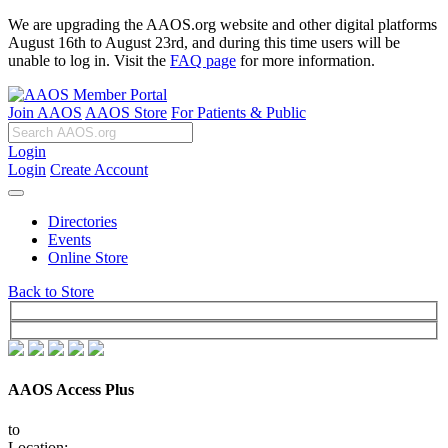
We are upgrading the AAOS.org website and other digital platforms
August 16th to August 23rd, and during this time users will be
unable to log in. Visit the
FAQ page
for more information.
Join AAOS
AAOS Store
For Patients & Public
Login
Login
Create Account
Directories
Events
Online Store
Back to Store
AAOS Access Plus
to
Location: