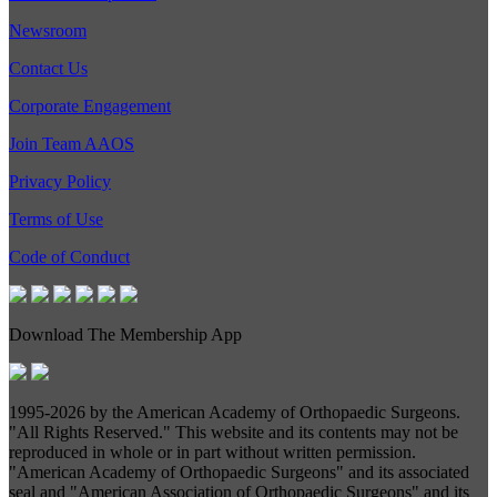
Newsroom
Contact Us
Corporate Engagement
Join Team AAOS
Privacy Policy
Terms of Use
Code of Conduct
Download The Membership App
1995-
2026 by the American Academy of Orthopaedic Surgeons.
"All Rights Reserved." This website and its contents may not be
reproduced in whole or in part without written permission.
"American Academy of Orthopaedic Surgeons" and its associated
seal and "American Association of Orthopaedic Surgeons" and its