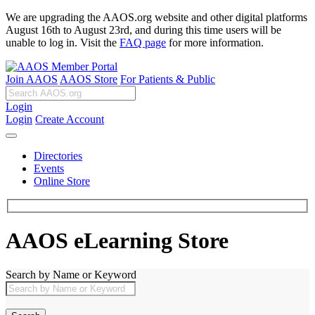
We are upgrading the AAOS.org website and other digital platforms
August 16th to August 23rd, and during this time users will be
unable to log in. Visit the
FAQ page
for more information.
Join AAOS
AAOS Store
For Patients & Public
Login
Login
Create Account
Directories
Events
Online Store
AAOS eLearning Store
Search by Name or Keyword