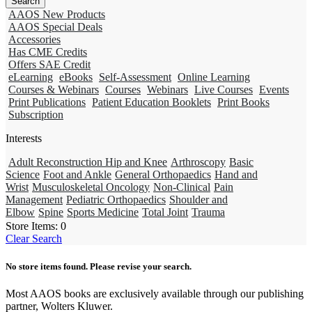
AAOS New Products
AAOS Special Deals
Accessories
Has CME Credits
Offers SAE Credit
eLearning
eBooks
Self-Assessment
Online Learning
Courses & Webinars
Courses
Webinars
Live Courses
Events
Print Publications
Patient Education Booklets
Print Books
Subscription
Interests
Adult Reconstruction Hip and Knee
Arthroscopy
Basic
Science
Foot and Ankle
General Orthopaedics
Hand and
Wrist
Musculoskeletal Oncology
Non-Clinical
Pain
Management
Pediatric Orthopaedics
Shoulder and
Elbow
Spine
Sports Medicine
Total Joint
Trauma
Store Items:
0
Clear Search
No store items found. Please revise your search.
Most AAOS books are exclusively available through our publishing
partner, Wolters Kluwer.