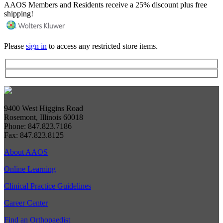
AAOS Members and Residents receive a 25% discount plus free
shipping!
Please
sign in
to access any restricted store items.
9400 West Higgins Road
Rosemont, Illinois 60018
Phone: 847.823.7186
Fax: 847.823.8125
About AAOS
Online Learning
Clinical Practice Guidelines
Career Center
Find an Orthopaedist