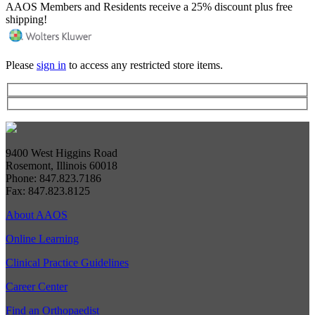
AAOS Members and Residents receive a 25% discount plus free
shipping!
Please
sign in
to access any restricted store items.
9400 West Higgins Road
Rosemont, Illinois 60018
Phone: 847.823.7186
Fax: 847.823.8125
About AAOS
Online Learning
Clinical Practice Guidelines
Career Center
Find an Orthopaedist