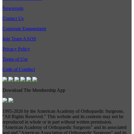
Newsroom
Contact Us
Corporate Engagement
Join Team AAOS
Privacy Policy
Terms of Use
Code of Conduct
Download The Membership App
1995-
2026 by the American Academy of Orthopaedic Surgeons.
"All Rights Reserved." This website and its contents may not be
reproduced in whole or in part without written permission.
"American Academy of Orthopaedic Surgeons" and its associated
seal and "American Association of Orthopaedic Surgeons" and its