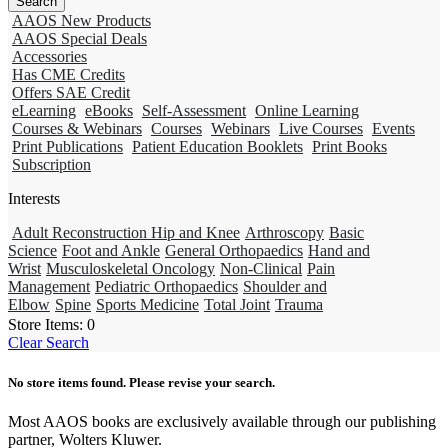
AAOS New Products
AAOS Special Deals
Accessories
Has CME Credits
Offers SAE Credit
eLearning
eBooks
Self-Assessment
Online Learning
Courses & Webinars
Courses
Webinars
Live Courses
Events
Print Publications
Patient Education Booklets
Print Books
Subscription
Interests
Adult Reconstruction Hip and Knee
Arthroscopy
Basic
Science
Foot and Ankle
General Orthopaedics
Hand and
Wrist
Musculoskeletal Oncology
Non-Clinical
Pain
Management
Pediatric Orthopaedics
Shoulder and
Elbow
Spine
Sports Medicine
Total Joint
Trauma
Store Items:
0
Clear Search
No store items found. Please revise your search.
Most AAOS books are exclusively available through our publishing
partner, Wolters Kluwer.