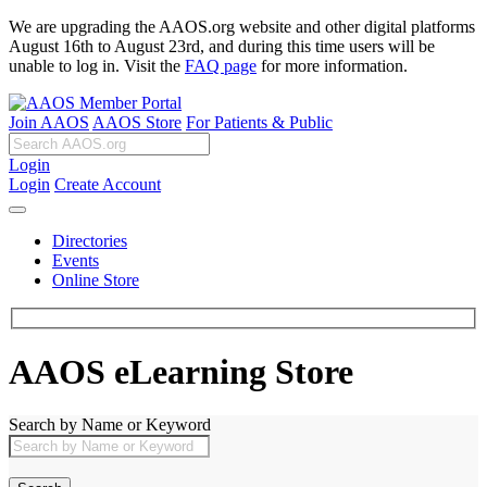
We are upgrading the AAOS.org website and other digital platforms
August 16th to August 23rd, and during this time users will be
unable to log in. Visit the
FAQ page
for more information.
Join AAOS
AAOS Store
For Patients & Public
Login
Login
Create Account
Directories
Events
Online Store
AAOS eLearning Store
Search by Name or Keyword