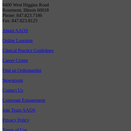
9400 West Higgins Road
Rosemont, Illinois 60018
Phone: 847.823.7186
Fax: 847.823.8125
About AAOS
Online Learning
Clinical Practice Guidelines
Career Center
Find an Orthopaedist
Newsroom
Contact Us
Corporate Engagement
Join Team AAOS
Privacy Policy
Terms of Use