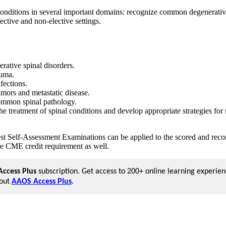
ditions in several important domains: recognize common degenerative 
ective and non-elective settings.
rative spinal disorders.
auma.
nfections.
umors and metastatic disease.
 common spinal pathology.
the treatment of spinal conditions and develop appropriate strategies f
est Self-Assessment Examinations can be applied to the scored and re
e CME credit requirement as well.
ccess Plus
subscription. Get access to 200+ online learning experien
bout
AAOS Access Plus
.