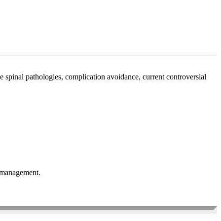
spinal pathologies, complication avoidance, current controversial
or management.