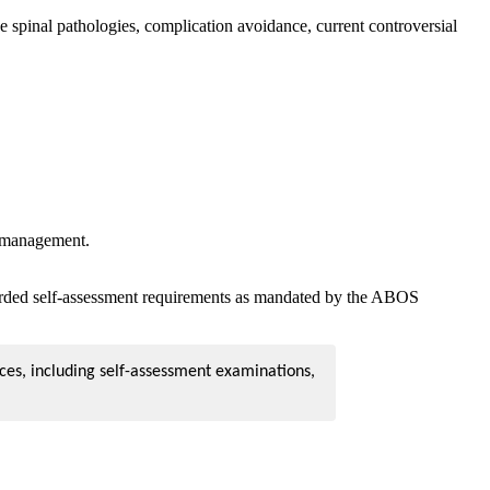
spinal pathologies, complication avoidance, current controversial
or management.
corded self-assessment requirements as mandated by the ABOS
ces, including self-assessment examinations,