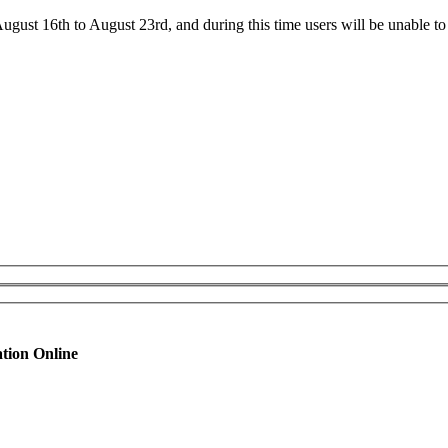
ust 16th to August 23rd, and during this time users will be unable to 
tion Online