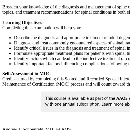
Broaden your knowledge of the diagnosis and management of spine con
topics, and treatment recommendations for spinal conditions in both el
Learning Objectives
Completing this examination will help you:
Describe the diagnosis and appropriate treatment of adult degene
Diagnose and treat commonly encountered aspects of spinal tr
Identify critical issues in the diagnosis and treatment of spinal i
Formulate appropriate treatment plans for patients with spinal t
Identify factors which can lead to the ineffective treatment of
Identify important factors influencing complications following 
Self-Assessment in MOC
Credits earned by completing this Scored and Recorded Special Inter
Maintenance of Certification (MOC) process and will count toward th
This course is available as part of the
AAOS A
with one annual subscription. Learn more a
Andrew J. Schoenfeld, MD, FAAOS