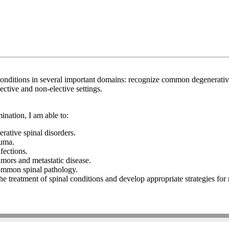
ditions in several important domains: recognize common degenerative 
ective and non-elective settings.
nation, I am able to:
rative spinal disorders.
auma.
nfections.
tumors and metastatic disease.
 common spinal pathology.
the treatment of spinal conditions and develop appropriate strategies f