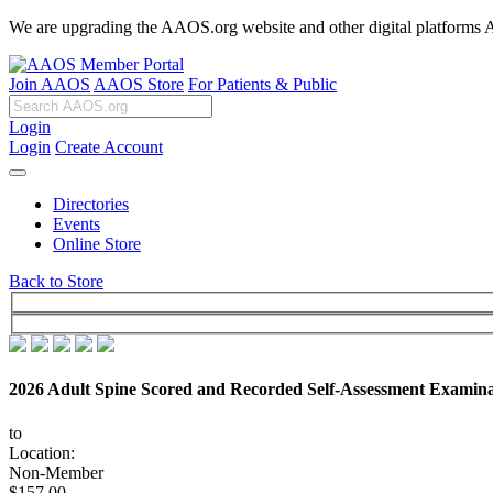
We are upgrading the AAOS.org website and other digital platforms Aug
Join AAOS
AAOS Store
For Patients & Public
Login
Login
Create Account
Directories
Events
Online Store
Back to Store
2026 Adult Spine Scored and Recorded Self-Assessment Examina
to
Location:
Non-Member
$157.00