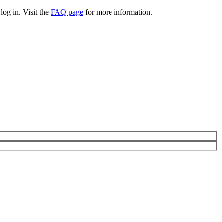
log in. Visit the
FAQ page
for more information.