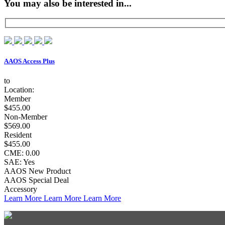
You may also be interested in...
AAOS Access Plus
to
Location:
Member
$455.00
Non-Member
$569.00
Resident
$455.00
CME: 0.00
SAE: Yes
AAOS New Product
AAOS Special Deal
Accessory
Learn More
Learn More
Learn More