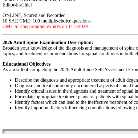
Editor-in-Chief
ONLINE, Scored and Recorded
10 SAE CME; 100 multiple-choice questions
CME for this program expires on 1/15/2029
2026 Adult Spine Examination Description:
Broaden your knowledge of the diagnosis and management of spine con
topics, and treatment recommendations for spinal conditions in both el
Educational Objectives
As a result of completing the 2026 Adult Spine Self-Assessment Exami
Describe the diagnosis and appropriate treatment of adult degene
Diagnose and treat commonly encountered aspects of spinal tr
Identify critical issues in the diagnosis and treatment of spinal i
Formulate appropriate treatment plans for patients with spinal 
Identify factors which can lead to the ineffective treatment of
Identify important factors influencing complications following 