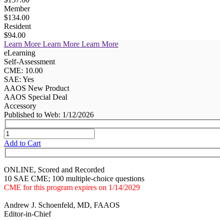
Member
$134.00
Resident
$94.00
Learn More
Learn More
Learn More
eLearning
Self-Assessment
CME: 10.00
SAE: Yes
AAOS New Product
AAOS Special Deal
Accessory
Published to Web: 1/12/2026
Add to Cart
ONLINE, Scored and Recorded
10 SAE CME; 100 multiple-choice questions
CME for this program expires on 1/14/2029
Andrew J. Schoenfeld, MD, FAAOS
Editor-in-Chief