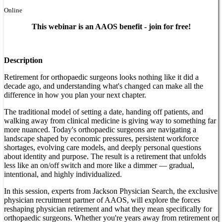
Online
This webinar is an AAOS benefit - join for free!
Description
Retirement for orthopaedic surgeons looks nothing like it did a
decade ago, and understanding what's changed can make all the
difference in how you plan your next chapter.
The traditional model of setting a date, handing off patients, and
walking away from clinical medicine is giving way to something far
more nuanced. Today's orthopaedic surgeons are navigating a
landscape shaped by economic pressures, persistent workforce
shortages, evolving care models, and deeply personal questions
about identity and purpose. The result is a retirement that unfolds
less like an on/off switch and more like a dimmer — gradual,
intentional, and highly individualized.
In this session, experts from Jackson Physician Search, the exclusive
physician recruitment partner of AAOS, will explore the forces
reshaping physician retirement and what they mean specifically for
orthopaedic surgeons. Whether you're years away from retirement or