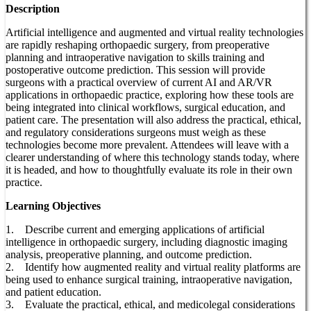
Description
Artificial intelligence and augmented and virtual reality technologies
are rapidly reshaping orthopaedic surgery, from preoperative
planning and intraoperative navigation to skills training and
postoperative outcome prediction. This session will provide
surgeons with a practical overview of current AI and AR/VR
applications in orthopaedic practice, exploring how these tools are
being integrated into clinical workflows, surgical education, and
patient care. The presentation will also address the practical, ethical,
and regulatory considerations surgeons must weigh as these
technologies become more prevalent. Attendees will leave with a
clearer understanding of where this technology stands today, where
it is headed, and how to thoughtfully evaluate its role in their own
practice.
Learning Objectives
1. Describe current and emerging applications of artificial
intelligence in orthopaedic surgery, including diagnostic imaging
analysis, preoperative planning, and outcome prediction.
2. Identify how augmented reality and virtual reality platforms are
being used to enhance surgical training, intraoperative navigation,
and patient education.
3. Evaluate the practical, ethical, and medicolegal considerations