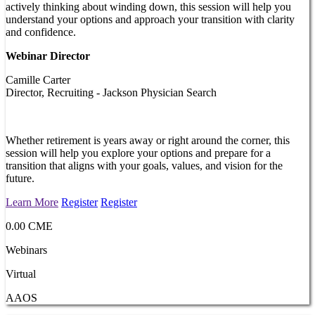
actively thinking about winding down, this session will help you
understand your options and approach your transition with clarity
and confidence.
Webinar Director
Camille Carter
Director, Recruiting - Jackson Physician Search
Whether retirement is years away or right around the corner, this
session will help you explore your options and prepare for a
transition that aligns with your goals, values, and vision for the
future.
Learn More
Register
Register
0.00 CME
Webinars
Virtual
AAOS