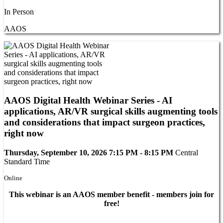
In Person
AAOS
AAOS Digital Health Webinar Series - AI
applications, AR/VR surgical skills augmenting tools
and considerations that impact surgeon practices,
right now
Thursday, September 10, 2026 7:15 PM - 8:15 PM
Central
Standard Time
Online
This webinar is an AAOS member benefit - members join for
free!