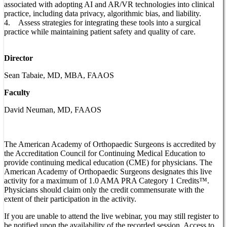
associated with adopting AI and AR/VR technologies into clinical
practice, including data privacy, algorithmic bias, and liability.
4. Assess strategies for integrating these tools into a surgical
practice while maintaining patient safety and quality of care.
Director
Sean Tabaie, MD, MBA, FAAOS
Faculty
David Neuman, MD, FAAOS
The American Academy of Orthopaedic Surgeons is accredited by
the Accreditation Council for Continuing Medical Education to
provide continuing medical education (CME) for physicians. The
American Academy of Orthopaedic Surgeons designates this live
activity for a maximum of 1.0 AMA PRA Category 1 Credits™.
Physicians should claim only the credit commensurate with the
extent of their participation in the activity.
If you are unable to attend the live webinar, you may still register to
be notified upon the availability of the recorded session. Access to