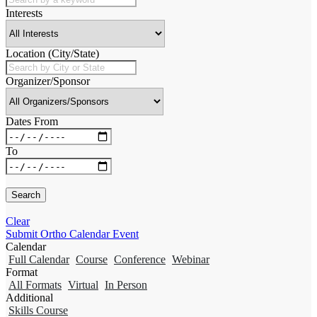
Interests
Location (City/State)
Organizer/Sponsor
Dates From
To
Clear
Submit Ortho Calendar Event
Calendar
Full Calendar
Course
Conference
Webinar
Format
All Formats
Virtual
In Person
Additional
Skills Course