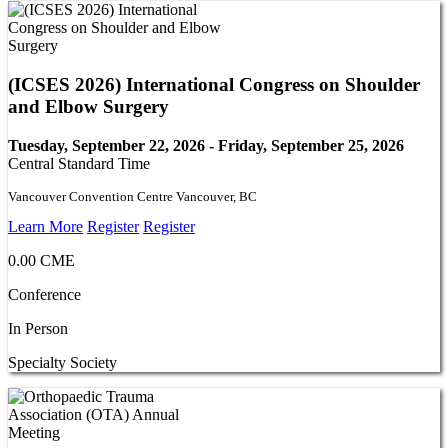
(ICSES 2026) International Congress on Shoulder
and Elbow Surgery
Tuesday, September 22, 2026 - Friday, September 25, 2026
Central Standard Time
Vancouver Convention Centre Vancouver, BC
Learn More
Register
Register
0.00 CME
Conference
In Person
Specialty Society