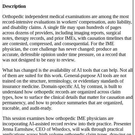
Description
Orthopedic independent medical examinations are among the most
record-intensive evaluations in workers' compensation, auto liability,
and disability claims. A single file may span hundreds of pages
across dozens of providers, including imaging reports, surgical
notes, therapy records, and prior IMEs, with causation timelines that
are contested, compressed, and consequential. For the IME
physician, the core challenge has never changed: produce an
accurate, defensible opinion under time pressure, on a record that
was not designed to be easy to review.
What has changed is the availability of AI tools that can help. Not all
of them are suited for this work. General-purpose AI tools are not
trained on the structure, terminology, or evidentiary standards of
insurance medicine. Domain-specific AI, by contrast, is built to
understand how orthopedic records are organized across claim
types, how to surface the clinical details that matter for causation and
permanency, and how to produce summaries that are organized,
traceable, and audit-ready.
This session examines how orthopedic IME physicians are
incorporating AI-assisted record review into their practice. Presenter
Jenna Earnshaw, CEO of Wisedocs, will walk through practical
applications across high-volume orthopedic claim types, drawing on