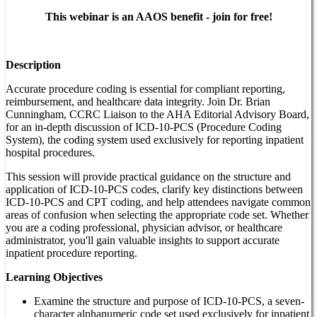
This webinar is an AAOS benefit - join for free!
Description
Accurate procedure coding is essential for compliant reporting,
reimbursement, and healthcare data integrity. Join Dr. Brian
Cunningham, CCRC Liaison to the AHA Editorial Advisory Board,
for an in-depth discussion of ICD-10-PCS (Procedure Coding
System), the coding system used exclusively for reporting inpatient
hospital procedures.
This session will provide practical guidance on the structure and
application of ICD-10-PCS codes, clarify key distinctions between
ICD-10-PCS and CPT coding, and help attendees navigate common
areas of confusion when selecting the appropriate code set. Whether
you are a coding professional, physician advisor, or healthcare
administrator, you'll gain valuable insights to support accurate
inpatient procedure reporting.
Learning Objectives
Examine the structure and purpose of ICD-10-PCS, a seven-
character alphanumeric code set used exclusively for inpatient