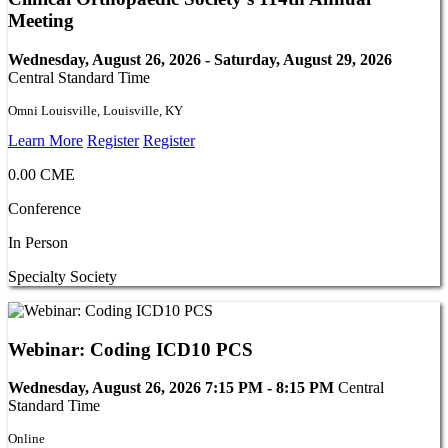
Meeting
Wednesday, August 26, 2026 - Saturday, August 29, 2026
Central Standard Time
Omni Louisville, Louisville, KY
Learn More
Register
Register
0.00 CME
Conference
In Person
Specialty Society
Webinar: Coding ICD10 PCS
Wednesday, August 26, 2026 7:15 PM - 8:15 PM
Central
Standard Time
Online