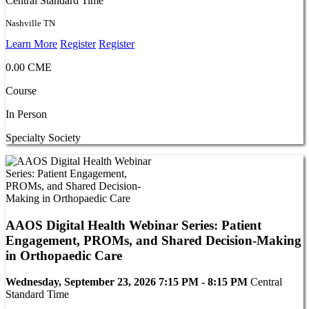
Central Standard Time
Nashville TN
Learn More
Register
Register
0.00 CME
Course
In Person
Specialty Society
AAOS Digital Health Webinar Series: Patient
Engagement, PROMs, and Shared Decision-Making
in Orthopaedic Care
Wednesday, September 23, 2026 7:15 PM - 8:15 PM
Central
Standard Time