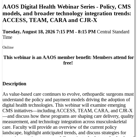
AAOS Digital Health Webinar Series - Policy, CMS
models, and broader technology integration trends:
ACCESS, TEAM, CARA and CJR-X
Tuesday, August 18, 2026 7:15 PM - 8:15 PM
Central Standard
Time
Online
This webinar is an AAOS member benefit: Members attend for
free!
Description
As value-based care continues to evolve, orthopaedic surgeons must
understand the policy and payment models driving the adoption of
digital health technologies. This webinar will examine emerging
CMS initiatives—including ACCESS, TEAM, CARA, and CJR-X
—and discuss how these programs are shaping care delivery, quality
measurement, and technology integration across musculoskeletal
care. Faculty will provide an overview of the current policy
landscape, highlight anticipated trends, and discuss strategies for