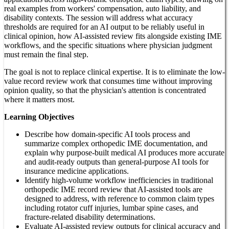
real examples from workers' compensation, auto liability, and
disability contexts. The session will address what accuracy
thresholds are required for an AI output to be reliably useful in
clinical opinion, how AI-assisted review fits alongside existing IME
workflows, and the specific situations where physician judgment
must remain the final step.
The goal is not to replace clinical expertise. It is to eliminate the low-
value record review work that consumes time without improving
opinion quality, so that the physician's attention is concentrated
where it matters most.
Learning Objectives
Describe how domain-specific AI tools process and
summarize complex orthopedic IME documentation, and
explain why purpose-built medical AI produces more accurate
and audit-ready outputs than general-purpose AI tools for
insurance medicine applications.
Identify high-volume workflow inefficiencies in traditional
orthopedic IME record review that AI-assisted tools are
designed to address, with reference to common claim types
including rotator cuff injuries, lumbar spine cases, and
fracture-related disability determinations.
Evaluate AI-assisted review outputs for clinical accuracy and