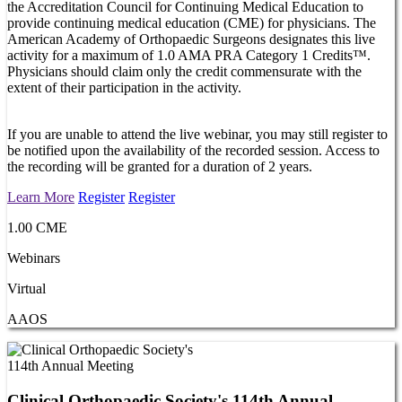
the Accreditation Council for Continuing Medical Education to
provide continuing medical education (CME) for physicians. The
American Academy of Orthopaedic Surgeons designates this live
activity for a maximum of 1.0 AMA PRA Category 1 Credits™.
Physicians should claim only the credit commensurate with the
extent of their participation in the activity.
If you are unable to attend the live webinar, you may still register to
be notified upon the availability of the recorded session. Access to
the recording will be granted for a duration of 2 years.
Learn More
Register
Register
1.00 CME
Webinars
Virtual
AAOS
Clinical Orthopaedic Society's 114th Annual