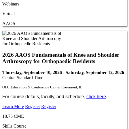
Webinars
Virtual
AAOS
2026 AAOS Fundamentals of Knee and Shoulder
Arthroscopy for Orthopaedic Residents
Thursday, September 10, 2026 - Saturday, September 12, 2026
Central Standard Time
OLC Education & Conference Center Rosemont, IL
For course details, faculty, and schedule,
click here
.
Learn More
Register
Register
18.75 CME
Skills Course