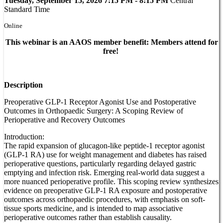
Tuesday, September 15, 2026 7:15 PM - 8:15 PM
Central
Standard Time
Online
This webinar is an AAOS member benefit: Members attend for
free!
Description
Preoperative GLP-1 Receptor Agonist Use and Postoperative
Outcomes in Orthopaedic Surgery: A Scoping Review of
Perioperative and Recovery Outcomes
Introduction:
The rapid expansion of glucagon-like peptide-1 receptor agonist
(GLP-1 RA) use for weight management and diabetes has raised
perioperative questions, particularly regarding delayed gastric
emptying and infection risk. Emerging real-world data suggest a
more nuanced perioperative profile. This scoping review synthesizes
evidence on preoperative GLP-1 RA exposure and postoperative
outcomes across orthopaedic procedures, with emphasis on soft-
tissue sports medicine, and is intended to map associative
perioperative outcomes rather than establish causality.