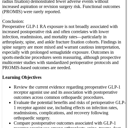
radius fixation) demonstrated fewer adverse events without
increased aspiration or revision surgery risk. Functional outcomes
(PROMIS) were rarely reported.
Conclusion:
Preoperative GLP-1 RA exposure is not broadly associated with
increased postoperative risk and often correlates with lower
infection, readmission, and mortality rates—particularly in
arthroplasty, spine, and ankle fracture fixation cohorts. Findings in
spine surgery are more mixed and warrant cautious interpretation,
especially with prolonged semaglutide exposure. Outcomes in
sports-medicine procedures seem reassuring, although prospective
multicenter studies with standardized perioperative protocols and
PROMIS-based outcomes are needed.
Learning Objectives
Review the current evidence regarding preoperative GLP-1
receptor agonist use and its association with postoperative
outcomes across common orthopaedic procedures.
Evaluate the potential benefits and risks of perioperative GLP-
1 receptor agonist use, including effects on infection rates,
readmissions, complications, and recovery following
orthopaedic surgery.
Compare postoperative outcomes associated with GLP-1