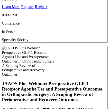
Learn More
Register
Register
0.00 CME
Conference
In Person
Specialty Society
JAAOS Plus Webinar: Preoperative GLP-1
Receptor Agonist Use and Postoperative Outcomes
in Orthopaedic Surgery: A Scoping Review of
Perioperative and Recovery Outcomes