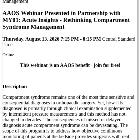
AAOS Webinar Presented in Partnership with
MY01: Acute Insights - Rethinking Compartment
Syndrome Management
Thursday, August 13, 2026 7:15 PM - 8:15 PM
Central Standard
Time
Online
This webinar is an AAOS benefit - join for free!
Description
Compartment syndrome remains one of the most time sensitive and
consequential diagnoses in orthopaedic surgery. Yet, how it is
diagnosed is primarily through clinical examination supplemented
by intermittent pressure measurements and this method has not
changed in decades. The consequences of missed or delayed
diagnosis acute compartment syndrome can be devastating. The
scope of this program is to address how objective continuous
monitoring of patients at the bedside provides surgeons with real