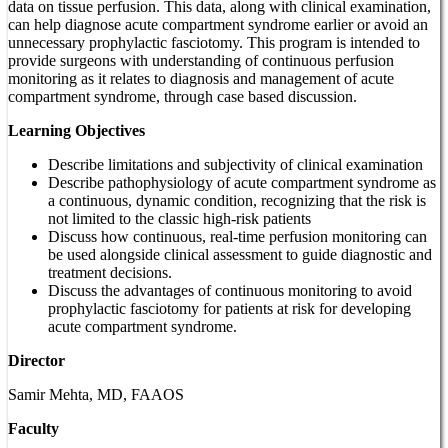
data on tissue perfusion. This data, along with clinical examination,
can help diagnose acute compartment syndrome earlier or avoid an
unnecessary prophylactic fasciotomy. This program is intended to
provide surgeons with understanding of continuous perfusion
monitoring as it relates to diagnosis and management of acute
compartment syndrome, through case based discussion.
Learning Objectives
Describe limitations and subjectivity of clinical examination
Describe pathophysiology of acute compartment syndrome as
a continuous, dynamic condition, recognizing that the risk is
not limited to the classic high-risk patients
Discuss how continuous, real-time perfusion monitoring can
be used alongside clinical assessment to guide diagnostic and
treatment decisions.
Discuss the advantages of continuous monitoring to avoid
prophylactic fasciotomy for patients at risk for developing
acute compartment syndrome.
Director
Samir Mehta, MD, FAAOS
Faculty