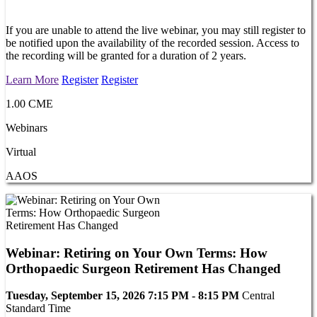
If you are unable to attend the live webinar, you may still register to
be notified upon the availability of the recorded session. Access to
the recording will be granted for a duration of 2 years.
Learn More
Register
Register
1.00 CME
Webinars
Virtual
AAOS
Webinar: Retiring on Your Own Terms: How
Orthopaedic Surgeon Retirement Has Changed
Tuesday, September 15, 2026 7:15 PM - 8:15 PM
Central
Standard Time