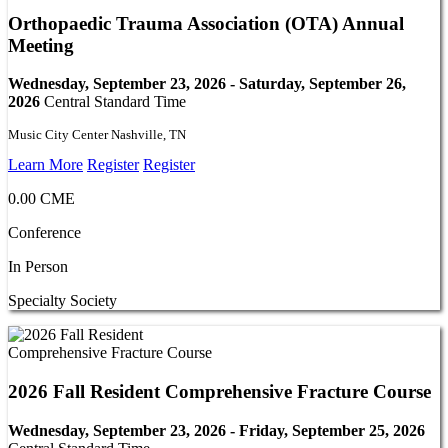
Orthopaedic Trauma Association (OTA) Annual
Meeting
Wednesday, September 23, 2026 - Saturday, September 26,
2026
Central Standard Time
Music City Center Nashville, TN
Learn More
Register
Register
0.00 CME
Conference
In Person
Specialty Society
2026 Fall Resident Comprehensive Fracture Course
Wednesday, September 23, 2026 - Friday, September 25, 2026