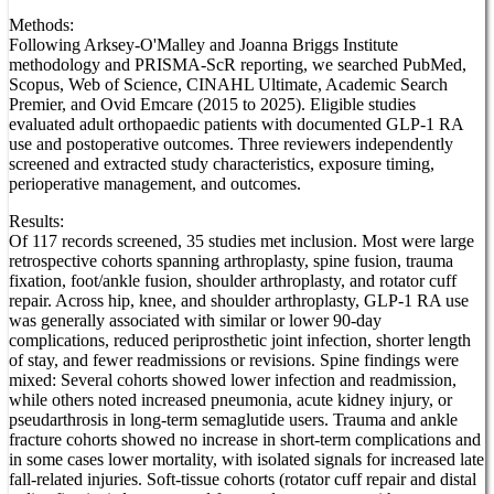
Methods:
Following Arksey-O'Malley and Joanna Briggs Institute
methodology and PRISMA-ScR reporting, we searched PubMed,
Scopus, Web of Science, CINAHL Ultimate, Academic Search
Premier, and Ovid Emcare (2015 to 2025). Eligible studies
evaluated adult orthopaedic patients with documented GLP-1 RA
use and postoperative outcomes. Three reviewers independently
screened and extracted study characteristics, exposure timing,
perioperative management, and outcomes.
Results:
Of 117 records screened, 35 studies met inclusion. Most were large
retrospective cohorts spanning arthroplasty, spine fusion, trauma
fixation, foot/ankle fusion, shoulder arthroplasty, and rotator cuff
repair. Across hip, knee, and shoulder arthroplasty, GLP-1 RA use
was generally associated with similar or lower 90-day
complications, reduced periprosthetic joint infection, shorter length
of stay, and fewer readmissions or revisions. Spine findings were
mixed: Several cohorts showed lower infection and readmission,
while others noted increased pneumonia, acute kidney injury, or
pseudarthrosis in long-term semaglutide users. Trauma and ankle
fracture cohorts showed no increase in short-term complications and
in some cases lower mortality, with isolated signals for increased late
fall-related injuries. Soft-tissue cohorts (rotator cuff repair and distal