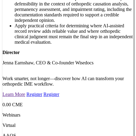
defensibility in the context of orthopedic causation analysis,
permanency assessment, and impairment rating, including the
documentation standards required to support a credible
independent opinion.
Apply practical criteria for determining where AI-assisted
record review adds reliable value and where orthopedic
clinical judgment must remain the final step in an independent
medical evaluation.
Director
Jenna Earnshaw, CEO & Co-founder Wisedocs
Work smarter, not longer—discover how AI can transform your
orthopedic IME workflow.
Learn More
Register
Register
0.00 CME
Webinars
Virtual
AAOS