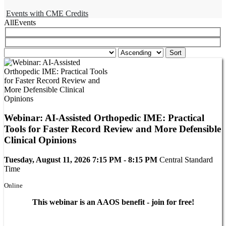
Events with CME Credits
All
Events
Webinar: AI-Assisted Orthopedic IME: Practical
Tools for Faster Record Review and More Defensible
Clinical Opinions
Tuesday, August 11, 2026 7:15 PM - 8:15 PM
Central Standard
Time
Online
This webinar is an AAOS benefit - join for free!