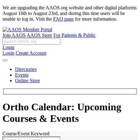
We are upgrading the AAOS.org website and other digital platforms
August 16th to August 23rd, and during this time users will be
unable to log in. Visit the
FAQ page
for more information.
Join AAOS
AAOS Store
For Patients & Public
Login
Login
Create Account
Directories
Events
Online Store
Ortho Calendar: Upcoming
Courses & Events
Course/Event Keyword