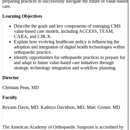
preparing practices to successfully navigate the future of value-based
care.
Learning Objectives
Describe the goals and key components of emerging CMS
value-based care models, including ACCESS, TEAM,
CARA, and CJR-X.
Explain how evolving healthcare policy is influencing the
adoption and integration of digital health technologies within
orthopaedic practice.
Identify opportunities for orthopaedic practices to prepare for
and adapt to future value-based care initiatives through
strategic technology integration and workflow planning.
Director
Christian Pean, MD
Faculty
Reyann Davis, MD, Kathryn Davidson, MD, Marc Gruner, MD
The American Academy of Orthopaedic Surgeons is accredited by