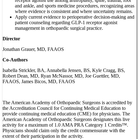
receptor agonist use among arthroplasty, spine, trauma, foot
and ankle, and sports medicine procedures, recognizing areas
where evidence is consistent and where uncertainty remains.
Apply current evidence to perioperative decision-making and
patient counseling regarding GLP-1 receptor agonist
management in orthopaedic surgical practice.
Director
Jonathan Grauer, MD, FAAOS
Co-Authors
Isabella Strickler, BA, Annabella Jensen, BS, Kyle Cragg, BS,
Robert Dean, MD, Ryan McNassor, MD, Joe Guettler, MD,
FAAOS, James Bicos, MD, FAAOS
The American Academy of Orthopaedic Surgeons is accredited by
the Accreditation Council for Continuing Medical Education to
provide continuing medical education (CME) for physicians. The
American Academy of Orthopaedic Surgeons designates this live
activity for a maximum of 1.0 AMA PRA Category 1 Credits™.
Physicians should claim only the credit commensurate with the
extent of their participation in the activity.