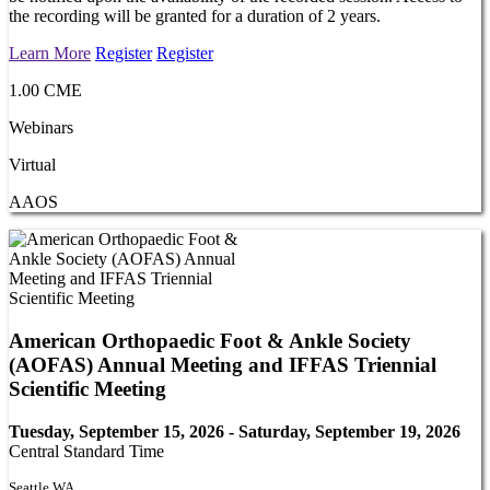
the recording will be granted for a duration of 2 years.
Learn More
Register
Register
1.00 CME
Webinars
Virtual
AAOS
American Orthopaedic Foot & Ankle Society
(AOFAS) Annual Meeting and IFFAS Triennial
Scientific Meeting
Tuesday, September 15, 2026 - Saturday, September 19, 2026
Central Standard Time
Seattle WA