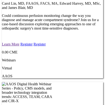
Carol Lin, MD, FAAOS, FACS, MA, Edward Harvey, MD, MSc,
and James Blair, MD
Could continuous perfusion monitoring change the way you
diagnose and manage acute compartment syndrome? Join us for a
case-based discussion exploring emerging approaches to one of
orthopaedic surgery's most time-sensitive diagnoses.
Learn More
Register
Register
0.00 CME
Webinars
Virtual
AAOS