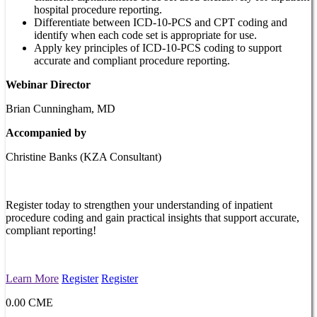
hospital procedure reporting.
Differentiate between ICD-10-PCS and CPT coding and
identify when each code set is appropriate for use.
Apply key principles of ICD-10-PCS coding to support
accurate and compliant procedure reporting.
Webinar Director
Brian Cunningham, MD
Accompanied by
Christine Banks (KZA Consultant)
Register today to strengthen your understanding of inpatient
procedure coding and gain practical insights that support accurate,
compliant reporting!
Learn More
Register
Register
0.00 CME