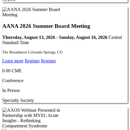
AANA 2026 Summer Board Meeting
Thursday, August 13, 2026 - Sunday, August 16, 2026
Central
Standard Time
The Broadmoor Colorado Springs, CO
Learn more
Register
Register
0.00 CME
Conference
In Person
Specialty Society