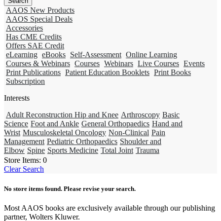
AAOS New Products
AAOS Special Deals
Accessories
Has CME Credits
Offers SAE Credit
eLearning
eBooks
Self-Assessment
Online Learning
Courses & Webinars
Courses
Webinars
Live Courses
Events
Print Publications
Patient Education Booklets
Print Books
Subscription
Interests
Adult Reconstruction Hip and Knee
Arthroscopy
Basic
Science
Foot and Ankle
General Orthopaedics
Hand and
Wrist
Musculoskeletal Oncology
Non-Clinical
Pain
Management
Pediatric Orthopaedics
Shoulder and
Elbow
Spine
Sports Medicine
Total Joint
Trauma
Store Items:
0
Clear Search
No store items found. Please revise your search.
Most AAOS books are exclusively available through our publishing
partner, Wolters Kluwer.