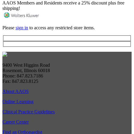
AAOS Members and Residents receive a 25% discount plus free
shipping!
Please
sign in
to access any restricted store items.
9400 West Higgins Road
Rosemont, Illinois 60018
Phone: 847.823.7186
Fax: 847.823.8125
About AAOS
Online Learning
Clinical Practice Guidelines
Career Center
Find an Orthopaedist