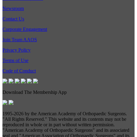
Newsroom
Contact Us
Corporate Engagement
Join Team AAOS
Privacy Policy
Terms of Use
Code of Conduct
Download The Membership App
1995-
2026 by the American Academy of Orthopaedic Surgeons.
"All Rights Reserved." This website and its contents may not be
reproduced in whole or in part without written permission.
"American Academy of Orthopaedic Surgeons" and its associated
seal and "American Association of Orthopaedic Surgeons" and its