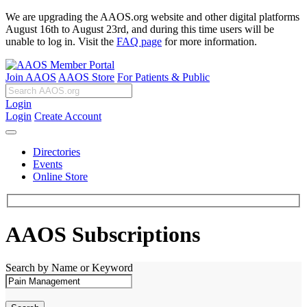
We are upgrading the AAOS.org website and other digital platforms
August 16th to August 23rd, and during this time users will be
unable to log in. Visit the
FAQ page
for more information.
Join AAOS
AAOS Store
For Patients & Public
Login
Login
Create Account
Directories
Events
Online Store
AAOS Subscriptions
Search by Name or Keyword