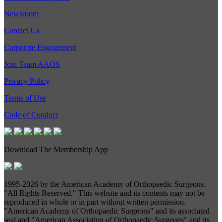
Newsroom
Contact Us
Corporate Engagement
Join Team AAOS
Privacy Policy
Terms of Use
Code of Conduct
Download The Membership App
1995-
2026 by the American Academy of Orthopaedic Surgeons.
"All Rights Reserved." This website and its contents may not be
reproduced in whole or in part without written permission.
"American Academy of Orthopaedic Surgeons" and its associated
seal and "American Association of Orthopaedic Surgeons" and its