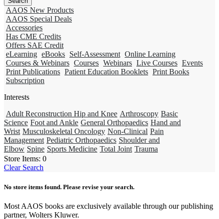
AAOS New Products
AAOS Special Deals
Accessories
Has CME Credits
Offers SAE Credit
eLearning
eBooks
Self-Assessment
Online Learning
Courses & Webinars
Courses
Webinars
Live Courses
Events
Print Publications
Patient Education Booklets
Print Books
Subscription
Interests
Adult Reconstruction Hip and Knee
Arthroscopy
Basic
Science
Foot and Ankle
General Orthopaedics
Hand and
Wrist
Musculoskeletal Oncology
Non-Clinical
Pain
Management
Pediatric Orthopaedics
Shoulder and
Elbow
Spine
Sports Medicine
Total Joint
Trauma
Store Items:
0
Clear Search
No store items found. Please revise your search.
Most AAOS books are exclusively available through our publishing
partner, Wolters Kluwer.