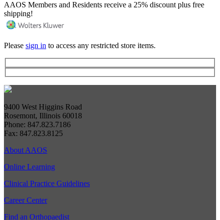
AAOS Members and Residents receive a 25% discount plus free
shipping!
Please
sign in
to access any restricted store items.
9400 West Higgins Road
Rosemont, Illinois 60018
Phone: 847.823.7186
Fax: 847.823.8125
About AAOS
Online Learning
Clinical Practice Guidelines
Career Center
Find an Orthopaedist