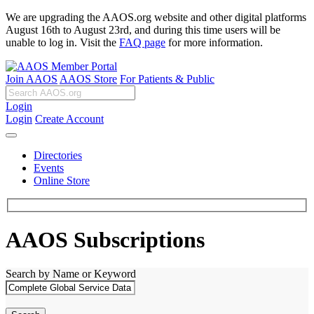
We are upgrading the AAOS.org website and other digital platforms
August 16th to August 23rd, and during this time users will be
unable to log in. Visit the
FAQ page
for more information.
Join AAOS
AAOS Store
For Patients & Public
Login
Login
Create Account
Directories
Events
Online Store
AAOS Subscriptions
Search by Name or Keyword