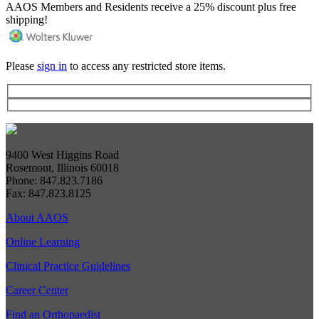
AAOS Members and Residents receive a 25% discount plus free
shipping!
Please
sign in
to access any restricted store items.
9400 West Higgins Road
Rosemont, Illinois 60018
Phone: 847.823.7186
Fax: 847.823.8125
About AAOS
Online Learning
Clinical Practice Guidelines
Career Center
Find an Orthopaedist