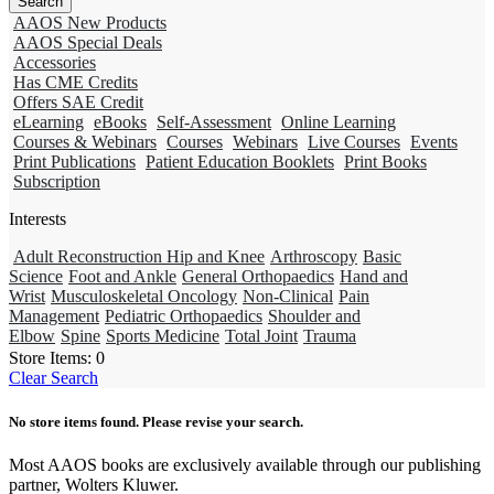
AAOS New Products
AAOS Special Deals
Accessories
Has CME Credits
Offers SAE Credit
eLearning
eBooks
Self-Assessment
Online Learning
Courses & Webinars
Courses
Webinars
Live Courses
Events
Print Publications
Patient Education Booklets
Print Books
Subscription
Interests
Adult Reconstruction Hip and Knee
Arthroscopy
Basic
Science
Foot and Ankle
General Orthopaedics
Hand and
Wrist
Musculoskeletal Oncology
Non-Clinical
Pain
Management
Pediatric Orthopaedics
Shoulder and
Elbow
Spine
Sports Medicine
Total Joint
Trauma
Store Items:
0
Clear Search
No store items found. Please revise your search.
Most AAOS books are exclusively available through our publishing
partner, Wolters Kluwer.