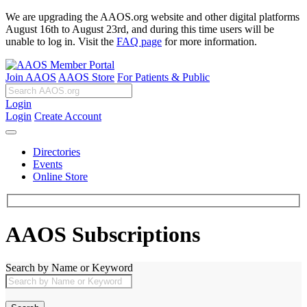
We are upgrading the AAOS.org website and other digital platforms
August 16th to August 23rd, and during this time users will be
unable to log in. Visit the
FAQ page
for more information.
Join AAOS
AAOS Store
For Patients & Public
Login
Login
Create Account
Directories
Events
Online Store
AAOS Subscriptions
Search by Name or Keyword