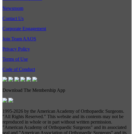
Newsroom
Contact Us
Corporate Engagement
Join Team AAOS
Privacy Policy
Terms of Use
Code of Conduct
Download The Membership App
1995-
2026 by the American Academy of Orthopaedic Surgeons.
"All Rights Reserved." This website and its contents may not be
reproduced in whole or in part without written permission.
"American Academy of Orthopaedic Surgeons" and its associated
seal and "American Association of Orthopaedic Surgeons" and its