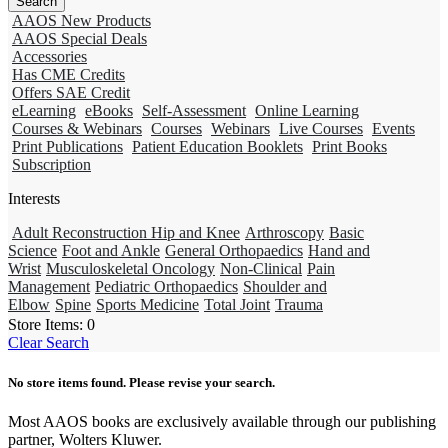
AAOS New Products
AAOS Special Deals
Accessories
Has CME Credits
Offers SAE Credit
eLearning
eBooks
Self-Assessment
Online Learning
Courses & Webinars
Courses
Webinars
Live Courses
Events
Print Publications
Patient Education Booklets
Print Books
Subscription
Interests
Adult Reconstruction Hip and Knee
Arthroscopy
Basic
Science
Foot and Ankle
General Orthopaedics
Hand and
Wrist
Musculoskeletal Oncology
Non-Clinical
Pain
Management
Pediatric Orthopaedics
Shoulder and
Elbow
Spine
Sports Medicine
Total Joint
Trauma
Store Items:
0
Clear Search
No store items found. Please revise your search.
Most AAOS books are exclusively available through our publishing
partner, Wolters Kluwer.