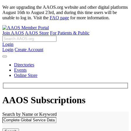
We are upgrading the AAOS.org website and other digital platforms
August 16th to August 23rd, and during this time users will be
unable to log in. Visit the
FAQ page
for more information.
Join AAOS
AAOS Store
For Patients & Public
Login
Login
Create Account
Directories
Events
Online Store
AAOS Subscriptions
Search by Name or Keyword