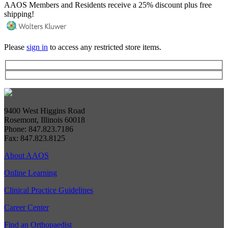
AAOS Members and Residents receive a 25% discount plus free
shipping!
Please
sign in
to access any restricted store items.
9400 West Higgins Road
Rosemont, Illinois 60018
Phone: 847.823.7186
Fax: 847.823.8125
About AAOS
Online Learning
Clinical Practice Guidelines
Career Center
Find an Orthopaedist