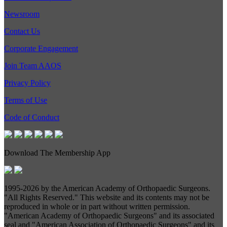
Newsroom
Contact Us
Corporate Engagement
Join Team AAOS
Privacy Policy
Terms of Use
Code of Conduct
Download The Membership App
1995-
2026 by the American Academy of Orthopaedic Surgeons.
"All Rights Reserved." This website and its contents may not be
reproduced in whole or in part without written permission.
"American Academy of Orthopaedic Surgeons" and its associated
seal and "American Association of Orthopaedic Surgeons" and its