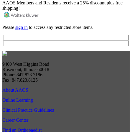
AAOS Members and Residents receive a 25% discount plus free
shipping!
Please
sign in
to access any restricted store items.
9400 West Higgins Road
Rosemont, Illinois 60018
Phone: 847.823.7186
Fax: 847.823.8125
About AAOS
Online Learning
Clinical Practice Guidelines
Career Center
Find an Orthopaedist