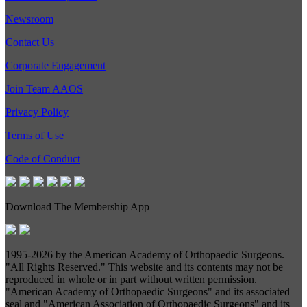
Newsroom
Contact Us
Corporate Engagement
Join Team AAOS
Privacy Policy
Terms of Use
Code of Conduct
Download The Membership App
1995-
2026 by the American Academy of Orthopaedic Surgeons.
"All Rights Reserved." This website and its contents may not be
reproduced in whole or in part without written permission.
"American Academy of Orthopaedic Surgeons" and its associated
seal and "American Association of Orthopaedic Surgeons" and its