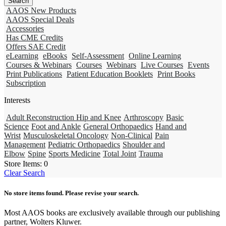
AAOS New Products
AAOS Special Deals
Accessories
Has CME Credits
Offers SAE Credit
eLearning
eBooks
Self-Assessment
Online Learning
Courses & Webinars
Courses
Webinars
Live Courses
Events
Print Publications
Patient Education Booklets
Print Books
Subscription
Interests
Adult Reconstruction Hip and Knee
Arthroscopy
Basic
Science
Foot and Ankle
General Orthopaedics
Hand and
Wrist
Musculoskeletal Oncology
Non-Clinical
Pain
Management
Pediatric Orthopaedics
Shoulder and
Elbow
Spine
Sports Medicine
Total Joint
Trauma
Store Items:
0
Clear Search
No store items found. Please revise your search.
Most AAOS books are exclusively available through our publishing
partner, Wolters Kluwer.