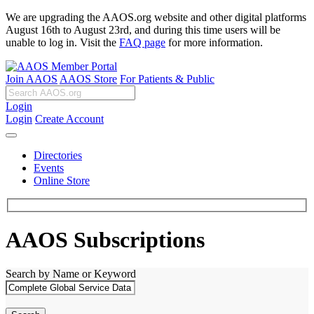
We are upgrading the AAOS.org website and other digital platforms
August 16th to August 23rd, and during this time users will be
unable to log in. Visit the
FAQ page
for more information.
Join AAOS
AAOS Store
For Patients & Public
Login
Login
Create Account
Directories
Events
Online Store
AAOS Subscriptions
Search by Name or Keyword