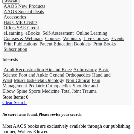
AAOS New Products
AAOS Special Deals
Accessories
Has CME Credits
Offers SAE Credit
eLearning
eBooks
Self-Assessment
Online Learning
Courses & Webinars
Courses
Webinars
Live Courses
Events
Print Publications
Patient Education Booklets
Print Books
Subscription
Interests
Adult Reconstruction Hip and Knee
Arthroscopy
Basic
Science
Foot and Ankle
General Orthopaedics
Hand and
Wrist
Musculoskeletal Oncology
Non-Clinical
Pain
Management
Pediatric Orthopaedics
Shoulder and
Elbow
Spine
Sports Medicine
Total Joint
Trauma
Store Items:
0
Clear Search
No store items found. Please revise your search.
Most AAOS books are exclusively available through our publishing
partner, Wolters Kluwer.