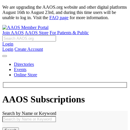
We are upgrading the AAOS.org website and other digital platforms
August 16th to August 23rd, and during this time users will be
unable to log in. Visit the
FAQ page
for more information.
Join AAOS
AAOS Store
For Patients & Public
Login
Login
Create Account
Directories
Events
Online Store
AAOS Subscriptions
Search by Name or Keyword