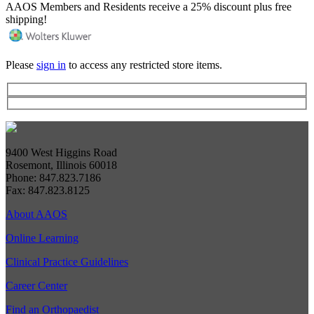
AAOS Members and Residents receive a 25% discount plus free
shipping!
Please
sign in
to access any restricted store items.
9400 West Higgins Road
Rosemont, Illinois 60018
Phone: 847.823.7186
Fax: 847.823.8125
About AAOS
Online Learning
Clinical Practice Guidelines
Career Center
Find an Orthopaedist