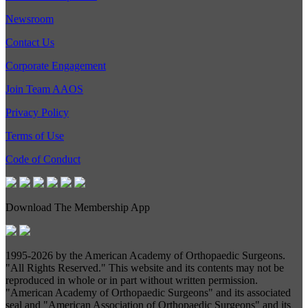
Newsroom
Contact Us
Corporate Engagement
Join Team AAOS
Privacy Policy
Terms of Use
Code of Conduct
Download The Membership App
1995-
2026 by the American Academy of Orthopaedic Surgeons.
"All Rights Reserved." This website and its contents may not be
reproduced in whole or in part without written permission.
"American Academy of Orthopaedic Surgeons" and its associated
seal and "American Association of Orthopaedic Surgeons" and its