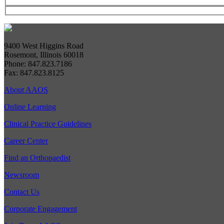
9400 West Higgins Road
Rosemont, Illinois 60018
Phone: 847.823.7186
Fax: 847.823.8125
About AAOS
Online Learning
Clinical Practice Guidelines
Career Center
Find an Orthopaedist
Newsroom
Contact Us
Corporate Engagement