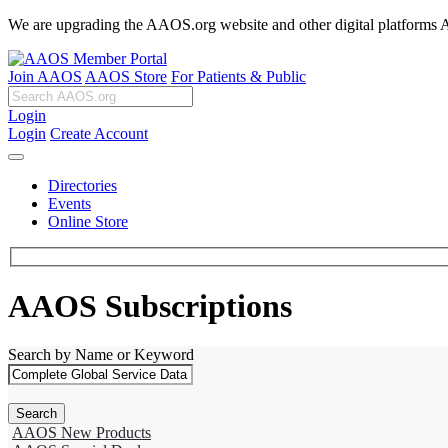
We are upgrading the AAOS.org website and other digital platforms Aug
Join AAOS
AAOS Store
For Patients & Public
Login
Login
Create Account
Directories
Events
Online Store
AAOS Subscriptions
Search by Name or Keyword
AAOS New Products