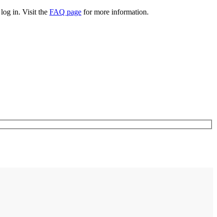
log in. Visit the
FAQ page
for more information.