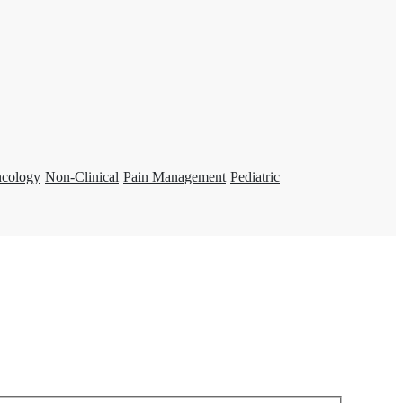
ncology
Non-Clinical
Pain Management
Pediatric