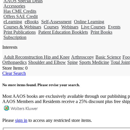
AAOS Special Deals
Accessories
Has CME Credits
Offers SAE Credit
eLearning
eBooks
Self-Assessment
Online Learning
Courses & Webinars
Courses
Webinars
Live Courses
Events
Print Publications
Patient Education Booklets
Print Books
Subscription
Interests
Adult Reconstruction Hip and Knee
Arthroscopy
Basic Science
Foo
Orthopaedics
Shoulder and Elbow
Spine
Sports Medicine
Total Joint
Store Items:
0
Clear Search
No store items found. Please revise your search.
Most AAOS books are exclusively available through our publishing p
AAOS Members and Residents receive a 25% discount plus free ship
Please
sign in
to access any restricted store items.