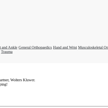
t and Ankle
General Orthopaedics
Hand and Wrist
Musculoskeletal O
Trauma
artner, Wolters Kluwer.
ping!