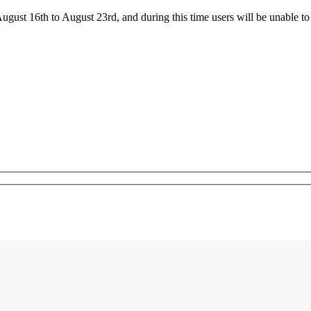
ust 16th to August 23rd, and during this time users will be unable to 