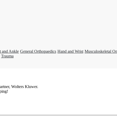
t and Ankle
General Orthopaedics
Hand and Wrist
Musculoskeletal O
Trauma
artner, Wolters Kluwer.
ping!