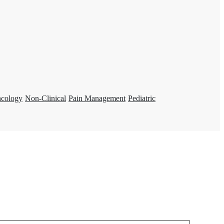
ncology
Non-Clinical
Pain Management
Pediatric