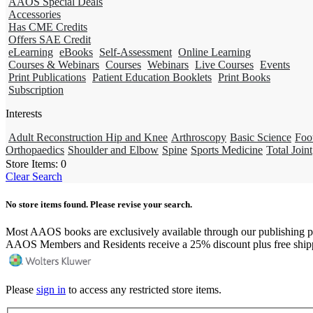
AAOS Special Deals
Accessories
Has CME Credits
Offers SAE Credit
eLearning
eBooks
Self-Assessment
Online Learning
Courses & Webinars
Courses
Webinars
Live Courses
Events
Print Publications
Patient Education Booklets
Print Books
Subscription
Interests
Adult Reconstruction Hip and Knee
Arthroscopy
Basic Science
Foo
Orthopaedics
Shoulder and Elbow
Spine
Sports Medicine
Total Joint
Store Items:
0
Clear Search
No store items found. Please revise your search.
Most AAOS books are exclusively available through our publishing p
AAOS Members and Residents receive a 25% discount plus free ship
Please
sign in
to access any restricted store items.