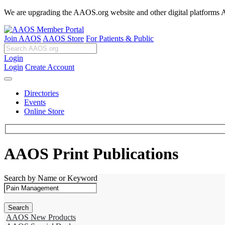
We are upgrading the AAOS.org website and other digital platforms Aug
Join AAOS
AAOS Store
For Patients & Public
Login
Login
Create Account
Directories
Events
Online Store
AAOS Print Publications
Search by Name or Keyword
AAOS New Products