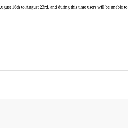
ust 16th to August 23rd, and during this time users will be unable to 