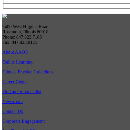
9400 West Higgins Road
Rosemont, Illinois 60018
Phone: 847.823.7186
Fax: 847.823.8125
About AAOS
Online Learning
Clinical Practice Guidelines
Career Center
Find an Orthopaedist
Newsroom
Contact Us
Corporate Engagement