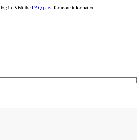
log in. Visit the
FAQ page
for more information.