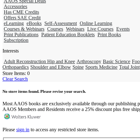
AAOS Special Deals
Accessories
Has CME Credits
Offers SAE Credit
eLearning
eBooks
Self-Assessment
Online Learning
Courses & Webinars
Courses
Webinars
Live Courses
Events
Print Publications
Patient Education Booklets
Print Books
Subscription
Interests
Adult Reconstruction Hip and Knee
Arthroscopy
Basic Science
Foo
Orthopaedics
Shoulder and Elbow
Spine
Sports Medicine
Total Joint
Store Items:
0
Clear Search
No store items found. Please revise your search.
Most AAOS books are exclusively available through our publishing p
AAOS Members and Residents receive a 25% discount plus free ship
Please
sign in
to access any restricted store items.