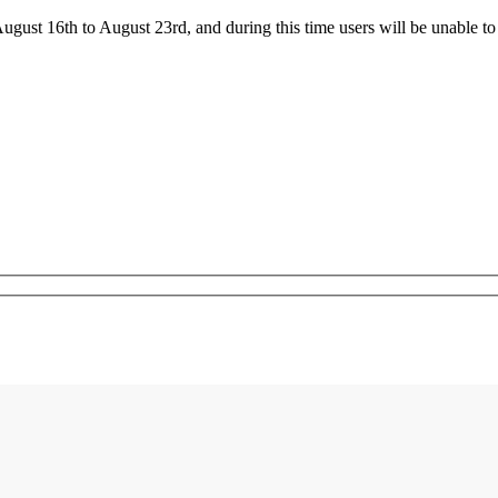
ust 16th to August 23rd, and during this time users will be unable to 