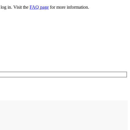
log in. Visit the
FAQ page
for more information.