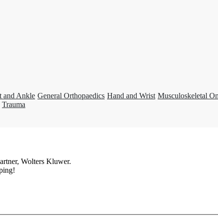
t and Ankle
General Orthopaedics
Hand and Wrist
Musculoskeletal O
Trauma
artner, Wolters Kluwer.
ping!