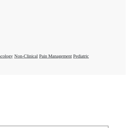
ncology
Non-Clinical
Pain Management
Pediatric