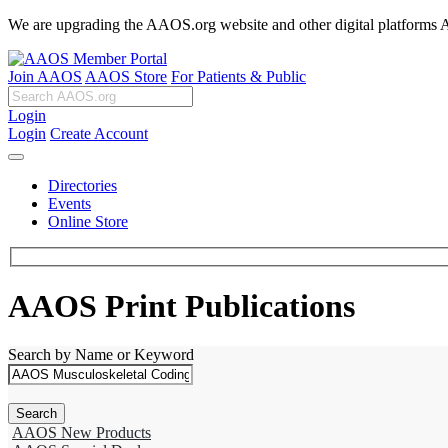
We are upgrading the AAOS.org website and other digital platforms Aug
Join AAOS
AAOS Store
For Patients & Public
Login
Login
Create Account
Directories
Events
Online Store
AAOS Print Publications
Search by Name or Keyword
AAOS New Products