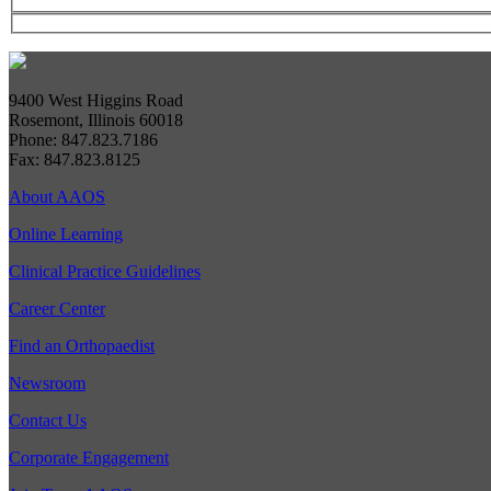
9400 West Higgins Road
Rosemont, Illinois 60018
Phone: 847.823.7186
Fax: 847.823.8125
About AAOS
Online Learning
Clinical Practice Guidelines
Career Center
Find an Orthopaedist
Newsroom
Contact Us
Corporate Engagement