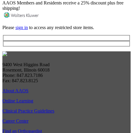
AAOS Members and Residents receive a 25% discount plus free
shipping!
Please
sign in
to access any restricted store items.
9400 West Higgins Road
Rosemont, Illinois 60018
Phone: 847.823.7186
Fax: 847.823.8125
About AAOS
Online Learning
Clinical Practice Guidelines
Career Center
Find an Orthopaedist