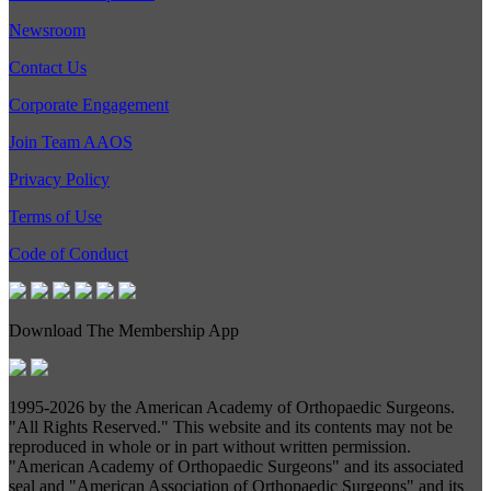
Newsroom
Contact Us
Corporate Engagement
Join Team AAOS
Privacy Policy
Terms of Use
Code of Conduct
Download The Membership App
1995-
2026 by the American Academy of Orthopaedic Surgeons.
"All Rights Reserved." This website and its contents may not be
reproduced in whole or in part without written permission.
"American Academy of Orthopaedic Surgeons" and its associated
seal and "American Association of Orthopaedic Surgeons" and its