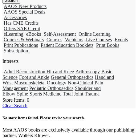
AAOS New Products
AAOS Special Deals
Accessories
Has CME Credits
Offers SAE Credit
eLearning
eBooks
Self-Assessment
Online Learning
Courses & Webinars
Courses
Webinars
Live Courses
Events
Print Publications
Patient Education Booklets
Print Books
Subscription
Interests
Adult Reconstruction Hip and Knee
Arthroscopy
Basic
Science
Foot and Ankle
General Orthopaedics
Hand and
Wrist
Musculoskeletal Oncology
Non-Clinical
Pain
Management
Pediatric Orthopaedics
Shoulder and
Elbow
Spine
Sports Medicine
Total Joint
Trauma
Store Items:
0
Clear Search
No store items found. Please revise your search.
Most AAOS books are exclusively available through our publishing
partner, Wolters Kluwer.