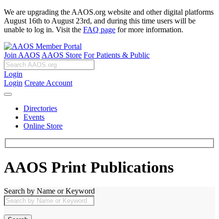
We are upgrading the AAOS.org website and other digital platforms
August 16th to August 23rd, and during this time users will be
unable to log in. Visit the
FAQ page
for more information.
Join AAOS
AAOS Store
For Patients & Public
Login
Login
Create Account
Directories
Events
Online Store
AAOS Print Publications
Search by Name or Keyword