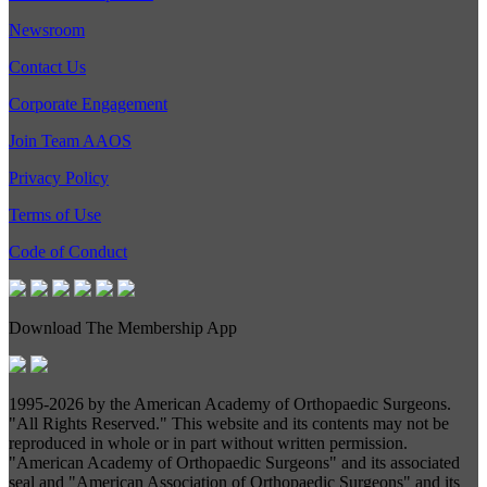
Newsroom
Contact Us
Corporate Engagement
Join Team AAOS
Privacy Policy
Terms of Use
Code of Conduct
Download The Membership App
1995-
2026 by the American Academy of Orthopaedic Surgeons.
"All Rights Reserved." This website and its contents may not be
reproduced in whole or in part without written permission.
"American Academy of Orthopaedic Surgeons" and its associated
seal and "American Association of Orthopaedic Surgeons" and its