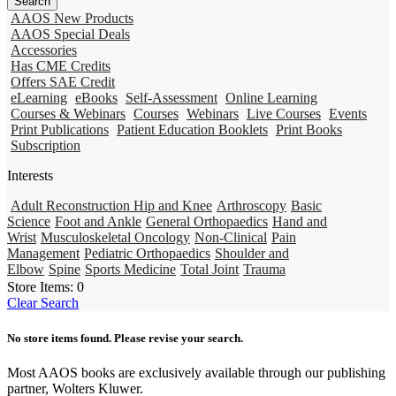
AAOS New Products
AAOS Special Deals
Accessories
Has CME Credits
Offers SAE Credit
eLearning
eBooks
Self-Assessment
Online Learning
Courses & Webinars
Courses
Webinars
Live Courses
Events
Print Publications
Patient Education Booklets
Print Books
Subscription
Interests
Adult Reconstruction Hip and Knee
Arthroscopy
Basic
Science
Foot and Ankle
General Orthopaedics
Hand and
Wrist
Musculoskeletal Oncology
Non-Clinical
Pain
Management
Pediatric Orthopaedics
Shoulder and
Elbow
Spine
Sports Medicine
Total Joint
Trauma
Store Items:
0
Clear Search
No store items found. Please revise your search.
Most AAOS books are exclusively available through our publishing
partner, Wolters Kluwer.