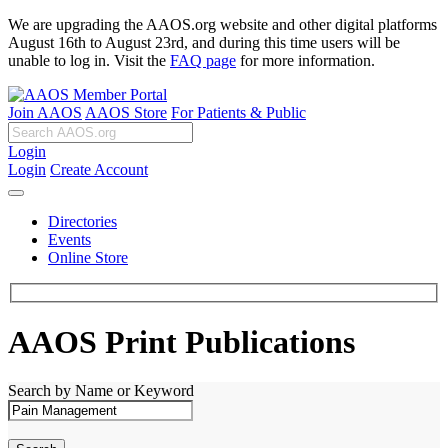
We are upgrading the AAOS.org website and other digital platforms
August 16th to August 23rd, and during this time users will be
unable to log in. Visit the
FAQ page
for more information.
Join AAOS
AAOS Store
For Patients & Public
Login
Login
Create Account
Directories
Events
Online Store
AAOS Print Publications
Search by Name or Keyword