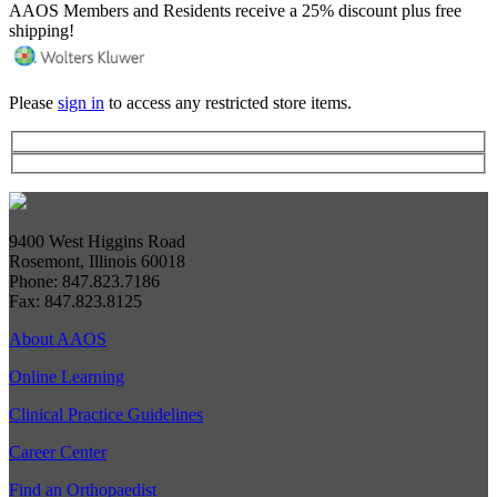
AAOS Members and Residents receive a 25% discount plus free
shipping!
Please
sign in
to access any restricted store items.
9400 West Higgins Road
Rosemont, Illinois 60018
Phone: 847.823.7186
Fax: 847.823.8125
About AAOS
Online Learning
Clinical Practice Guidelines
Career Center
Find an Orthopaedist