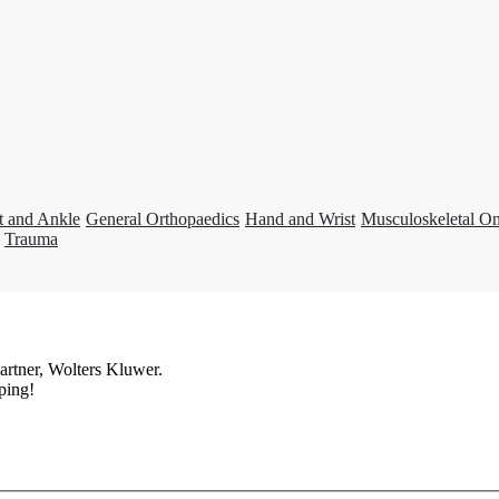
t and Ankle
General Orthopaedics
Hand and Wrist
Musculoskeletal O
Trauma
artner, Wolters Kluwer.
ping!