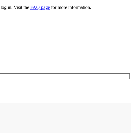
log in. Visit the
FAQ page
for more information.