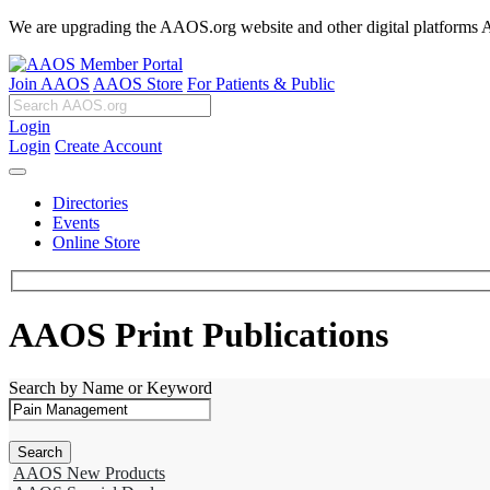
We are upgrading the AAOS.org website and other digital platforms Aug
Join AAOS
AAOS Store
For Patients & Public
Login
Login
Create Account
Directories
Events
Online Store
AAOS Print Publications
Search by Name or Keyword
AAOS New Products