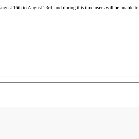
ust 16th to August 23rd, and during this time users will be unable to 