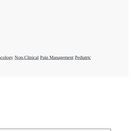
ncology
Non-Clinical
Pain Management
Pediatric