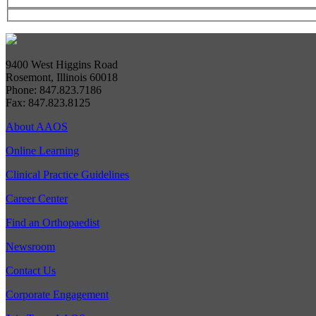
9400 West Higgins Road
Rosemont, Illinois 60018
Phone: 847.823.7186
Fax: 847.823.8125
About AAOS
Online Learning
Clinical Practice Guidelines
Career Center
Find an Orthopaedist
Newsroom
Contact Us
Corporate Engagement