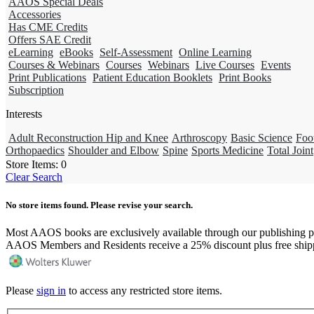
AAOS Special Deals
Accessories
Has CME Credits
Offers SAE Credit
eLearning
eBooks
Self-Assessment
Online Learning
Courses & Webinars
Courses
Webinars
Live Courses
Events
Print Publications
Patient Education Booklets
Print Books
Subscription
Interests
Adult Reconstruction Hip and Knee
Arthroscopy
Basic Science
Foo
Orthopaedics
Shoulder and Elbow
Spine
Sports Medicine
Total Joint
Store Items:
0
Clear Search
No store items found. Please revise your search.
Most AAOS books are exclusively available through our publishing p
AAOS Members and Residents receive a 25% discount plus free ship
Please
sign in
to access any restricted store items.