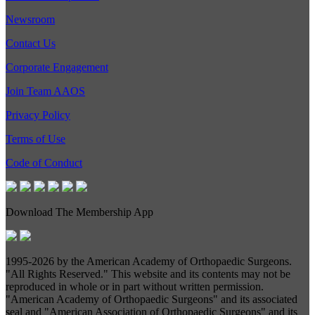
Newsroom
Contact Us
Corporate Engagement
Join Team AAOS
Privacy Policy
Terms of Use
Code of Conduct
Download The Membership App
1995-
2026 by the American Academy of Orthopaedic Surgeons.
"All Rights Reserved." This website and its contents may not be
reproduced in whole or in part without written permission.
"American Academy of Orthopaedic Surgeons" and its associated
seal and "American Association of Orthopaedic Surgeons" and its