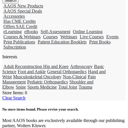
AAOS New Products
AAOS Special Deals
Accessories
Has CME Credits
Offers SAE Credit
eLearning
eBooks
Self-Assessment
Online Learning
Courses & Webinars
Courses
Webinars
Live Courses
Events
Print Publications
Patient Education Booklets
Print Books
Subscription
Interests
Adult Reconstruction Hip and Knee
Arthroscopy
Basic
Science
Foot and Ankle
General Orthopaedics
Hand and
Wrist
Musculoskeletal Oncology
Non-Clinical
Pain
Management
Pediatric Orthopaedics
Shoulder and
Elbow
Spine
Sports Medicine
Total Joint
Trauma
Store Items:
0
Clear Search
No store items found. Please revise your search.
Most AAOS books are exclusively available through our publishing
partner, Wolters Kluwer.