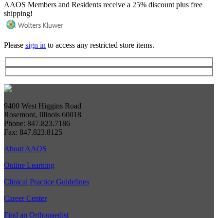
AAOS Members and Residents receive a 25% discount plus free
shipping!
Please
sign in
to access any restricted store items.
9400 West Higgins Road
Rosemont, Illinois 60018
Phone: 847.823.7186
Fax: 847.823.8125
About AAOS
Online Learning
Clinical Practice Guidelines
Career Center
Find an Orthopaedist