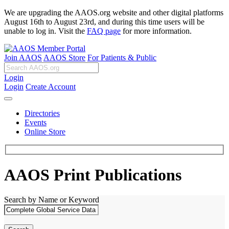
We are upgrading the AAOS.org website and other digital platforms
August 16th to August 23rd, and during this time users will be
unable to log in. Visit the
FAQ page
for more information.
Join AAOS
AAOS Store
For Patients & Public
Login
Login
Create Account
Directories
Events
Online Store
AAOS Print Publications
Search by Name or Keyword