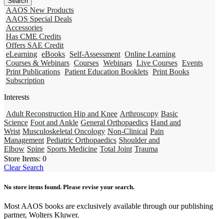
AAOS New Products
AAOS Special Deals
Accessories
Has CME Credits
Offers SAE Credit
eLearning
eBooks
Self-Assessment
Online Learning
Courses & Webinars
Courses
Webinars
Live Courses
Events
Print Publications
Patient Education Booklets
Print Books
Subscription
Interests
Adult Reconstruction Hip and Knee
Arthroscopy
Basic
Science
Foot and Ankle
General Orthopaedics
Hand and
Wrist
Musculoskeletal Oncology
Non-Clinical
Pain
Management
Pediatric Orthopaedics
Shoulder and
Elbow
Spine
Sports Medicine
Total Joint
Trauma
Store Items:
0
Clear Search
No store items found. Please revise your search.
Most AAOS books are exclusively available through our publishing
partner, Wolters Kluwer.