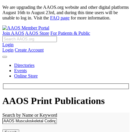
We are upgrading the AAOS.org website and other digital platforms
August 16th to August 23rd, and during this time users will be
unable to log in. Visit the
FAQ page
for more information.
Join AAOS
AAOS Store
For Patients & Public
Login
Login
Create Account
Directories
Events
Online Store
AAOS Print Publications
Search by Name or Keyword