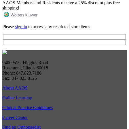
AAOS Members and Residents receive a 25% discount plus free
shipping!
Please
sign in
to access any restricted store items.
9400 West Higgins Road
Rosemont, Illinois 60018
Phone: 847.823.7186
Fax: 847.823.8125
About AAOS
Online Learning
Clinical Practice Guidelines
Career Center
Find an Orthopaedist