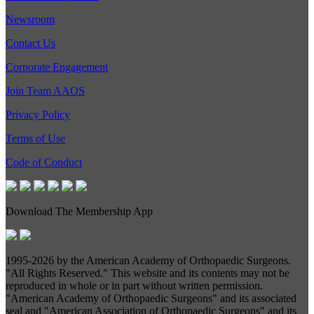
Newsroom
Contact Us
Corporate Engagement
Join Team AAOS
Privacy Policy
Terms of Use
Code of Conduct
Download The Membership App
1995-
2026 by the American Academy of Orthopaedic Surgeons.
"All Rights Reserved." This website and its contents may not be
reproduced in whole or in part without written permission.
"American Academy of Orthopaedic Surgeons" and its associated
seal and "American Association of Orthopaedic Surgeons" and its