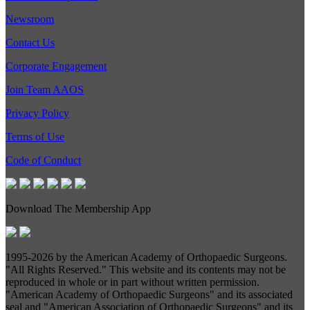
Newsroom
Contact Us
Corporate Engagement
Join Team AAOS
Privacy Policy
Terms of Use
Code of Conduct
Download The Membership App
1995-
2026 by the American Academy of Orthopaedic Surgeons.
"All Rights Reserved." This website and its contents may not be
reproduced in whole or in part without written permission.
"American Academy of Orthopaedic Surgeons" and its associated
seal and "American Association of Orthopaedic Surgeons" and its