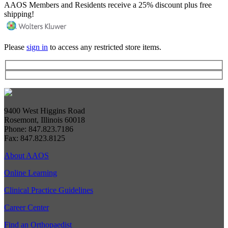
AAOS Members and Residents receive a 25% discount plus free
shipping!
Please
sign in
to access any restricted store items.
9400 West Higgins Road
Rosemont, Illinois 60018
Phone: 847.823.7186
Fax: 847.823.8125
About AAOS
Online Learning
Clinical Practice Guidelines
Career Center
Find an Orthopaedist