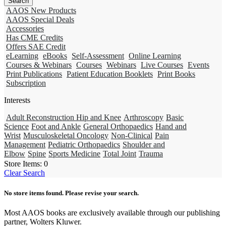
AAOS New Products
AAOS Special Deals
Accessories
Has CME Credits
Offers SAE Credit
eLearning
eBooks
Self-Assessment
Online Learning
Courses & Webinars
Courses
Webinars
Live Courses
Events
Print Publications
Patient Education Booklets
Print Books
Subscription
Interests
Adult Reconstruction Hip and Knee
Arthroscopy
Basic
Science
Foot and Ankle
General Orthopaedics
Hand and
Wrist
Musculoskeletal Oncology
Non-Clinical
Pain
Management
Pediatric Orthopaedics
Shoulder and
Elbow
Spine
Sports Medicine
Total Joint
Trauma
Store Items:
0
Clear Search
No store items found. Please revise your search.
Most AAOS books are exclusively available through our publishing
partner, Wolters Kluwer.