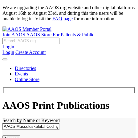
We are upgrading the AAOS.org website and other digital platforms
August 16th to August 23rd, and during this time users will be
unable to log in. Visit the
FAQ page
for more information.
Join AAOS
AAOS Store
For Patients & Public
Login
Login
Create Account
Directories
Events
Online Store
AAOS Print Publications
Search by Name or Keyword