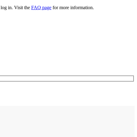
log in. Visit the
FAQ page
for more information.