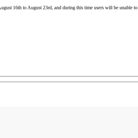
ust 16th to August 23rd, and during this time users will be unable to 