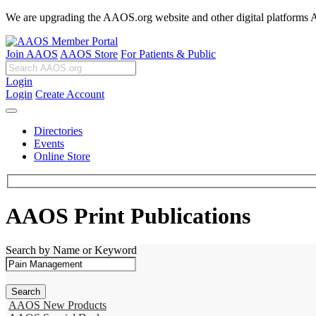
We are upgrading the AAOS.org website and other digital platforms Aug
Join AAOS
AAOS Store
For Patients & Public
Login
Login
Create Account
Directories
Events
Online Store
AAOS Print Publications
Search by Name or Keyword
AAOS New Products