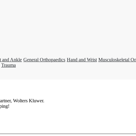
t and Ankle
General Orthopaedics
Hand and Wrist
Musculoskeletal O
Trauma
artner, Wolters Kluwer.
ping!