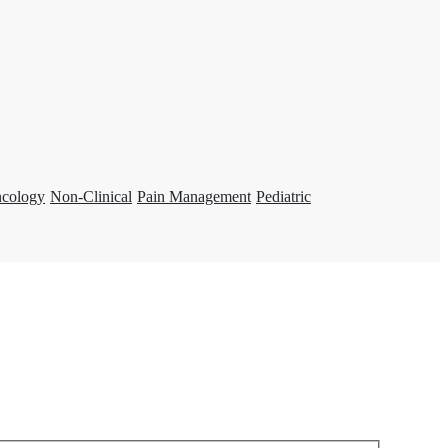
ncology
Non-Clinical
Pain Management
Pediatric