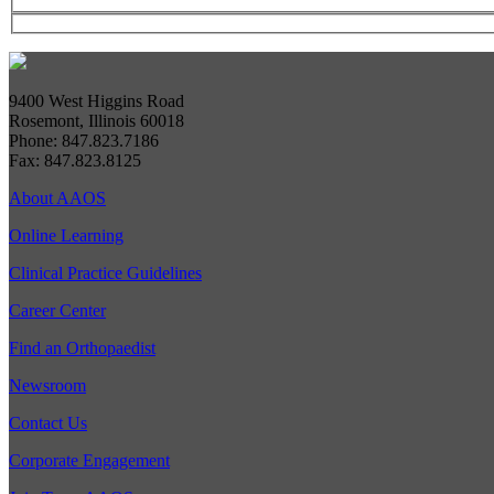
9400 West Higgins Road
Rosemont, Illinois 60018
Phone: 847.823.7186
Fax: 847.823.8125
About AAOS
Online Learning
Clinical Practice Guidelines
Career Center
Find an Orthopaedist
Newsroom
Contact Us
Corporate Engagement