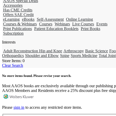
AAOS Special Deals
Accessories
Has CME Credits
Offers SAE Credit
eLearning
eBooks
Self-Assessment
Online Learning
Courses & Webinars
Courses
Webinars
Live Courses
Events
Print Publications
Patient Education Booklets
Print Books
Subscription
Interests
Adult Reconstruction Hip and Knee
Arthroscopy
Basic Science
Foo
Orthopaedics
Shoulder and Elbow
Spine
Sports Medicine
Total Joint
Store Items:
0
Clear Search
No store items found. Please revise your search.
Most AAOS books are exclusively available through our publishing p
AAOS Members and Residents receive a 25% discount plus free ship
Please
sign in
to access any restricted store items.