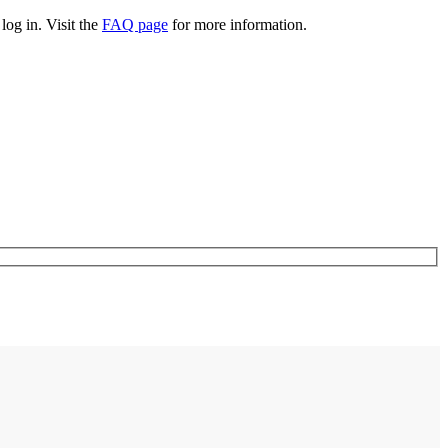
log in. Visit the
FAQ page
for more information.