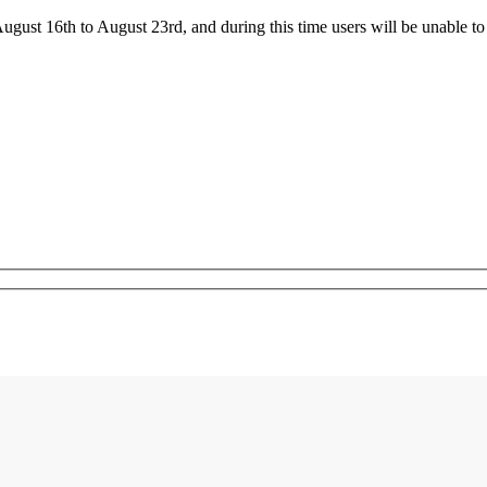
ust 16th to August 23rd, and during this time users will be unable to 