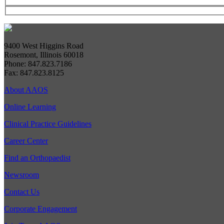
9400 West Higgins Road
Rosemont, Illinois 60018
Phone: 847.823.7186
Fax: 847.823.8125
About AAOS
Online Learning
Clinical Practice Guidelines
Career Center
Find an Orthopaedist
Newsroom
Contact Us
Corporate Engagement