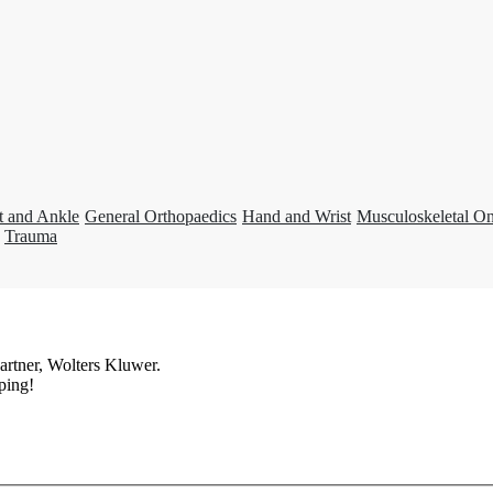
t and Ankle
General Orthopaedics
Hand and Wrist
Musculoskeletal O
Trauma
artner, Wolters Kluwer.
ping!