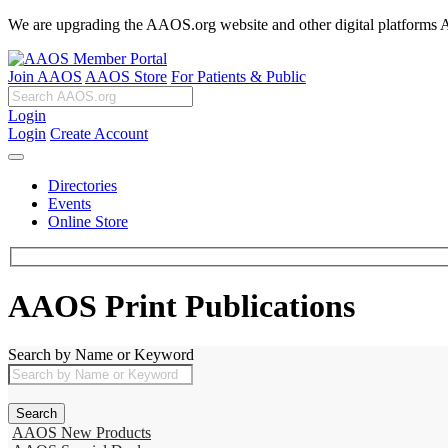
We are upgrading the AAOS.org website and other digital platforms Aug
Join AAOS
AAOS Store
For Patients & Public
Login
Login
Create Account
Directories
Events
Online Store
AAOS Print Publications
Search by Name or Keyword
AAOS New Products