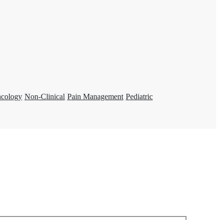
ncology
Non-Clinical
Pain Management
Pediatric