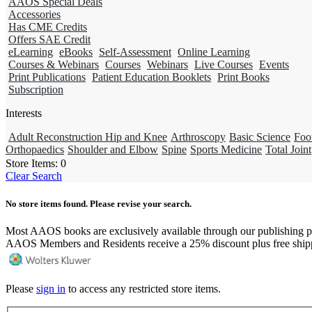
AAOS Special Deals
Accessories
Has CME Credits
Offers SAE Credit
eLearning
eBooks
Self-Assessment
Online Learning
Courses & Webinars
Courses
Webinars
Live Courses
Events
Print Publications
Patient Education Booklets
Print Books
Subscription
Interests
Adult Reconstruction Hip and Knee
Arthroscopy
Basic Science
Foo
Orthopaedics
Shoulder and Elbow
Spine
Sports Medicine
Total Joint
Store Items:
0
Clear Search
No store items found. Please revise your search.
Most AAOS books are exclusively available through our publishing p
AAOS Members and Residents receive a 25% discount plus free ship
Please
sign in
to access any restricted store items.