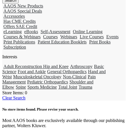
AAOS New Products
AAOS Special Deals
Accessories
Has CME Credits
Offers SAE Credit
eLearning
eBooks
Self-Assessment
Online Learning
Courses & Webinars
Courses
Webinars
Live Courses
Events
Print Publications
Patient Education Booklets
Print Books
Subscription
Interests
Adult Reconstruction Hip and Knee
Arthroscopy
Basic
Science
Foot and Ankle
General Orthopaedics
Hand and
Wrist
Musculoskeletal Oncology
Non-Clinical
Pain
Management
Pediatric Orthopaedics
Shoulder and
Elbow
Spine
Sports Medicine
Total Joint
Trauma
Store Items:
0
Clear Search
No store items found. Please revise your search.
Most AAOS books are exclusively available through our publishing
partner, Wolters Kluwer.