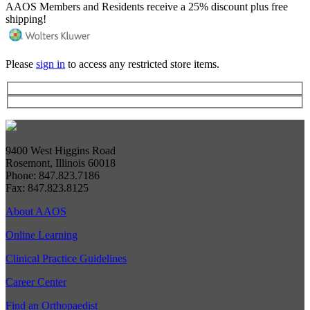
AAOS Members and Residents receive a 25% discount plus free
shipping!
Please
sign in
to access any restricted store items.
9400 West Higgins Road
Rosemont, Illinois 60018
Phone: 847.823.7186
Fax: 847.823.8125
About AAOS
Online Learning
Clinical Practice Guidelines
Career Center
Find an Orthopaedist