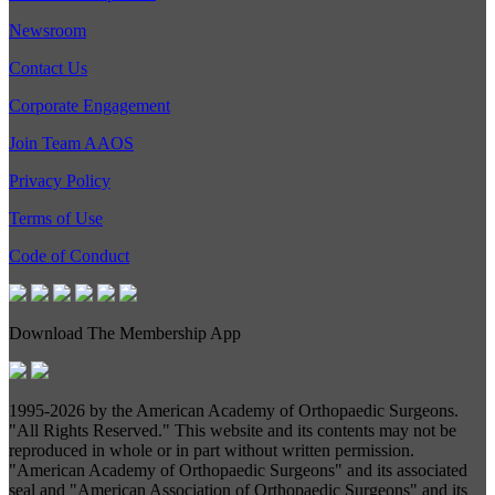
Newsroom
Contact Us
Corporate Engagement
Join Team AAOS
Privacy Policy
Terms of Use
Code of Conduct
Download The Membership App
1995-
2026 by the American Academy of Orthopaedic Surgeons.
"All Rights Reserved." This website and its contents may not be
reproduced in whole or in part without written permission.
"American Academy of Orthopaedic Surgeons" and its associated
seal and "American Association of Orthopaedic Surgeons" and its