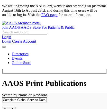
We are upgrading the AAOS.org website and other digital platforms
August 16th to August 23rd, and during this time users will be
unable to log in. Visit the
FAQ page
for more information.
Join AAOS
AAOS Store
For Patients & Public
Login
Login
Create Account
Directories
Events
Online Store
AAOS Print Publications
Search by Name or Keyword