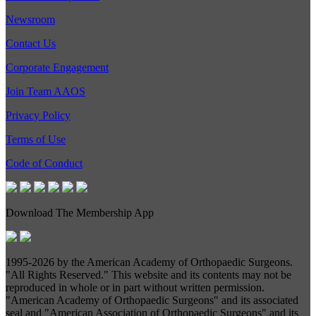
Newsroom
Contact Us
Corporate Engagement
Join Team AAOS
Privacy Policy
Terms of Use
Code of Conduct
Download The Membership App
1995-
2026 by the American Academy of Orthopaedic Surgeons.
"All Rights Reserved." This website and its contents may not be
reproduced in whole or in part without written permission.
"American Academy of Orthopaedic Surgeons" and its associated
seal and "American Association of Orthopaedic Surgeons" and its