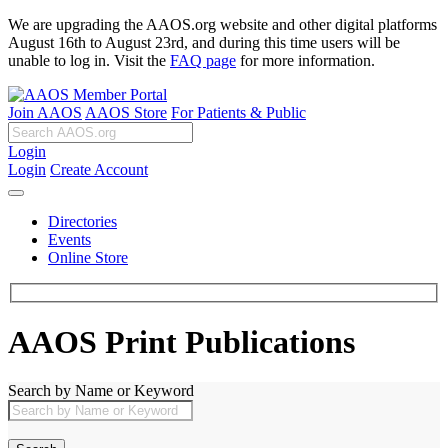
We are upgrading the AAOS.org website and other digital platforms
August 16th to August 23rd, and during this time users will be
unable to log in. Visit the
FAQ page
for more information.
Join AAOS
AAOS Store
For Patients & Public
Login
Login
Create Account
Directories
Events
Online Store
AAOS Print Publications
Search by Name or Keyword