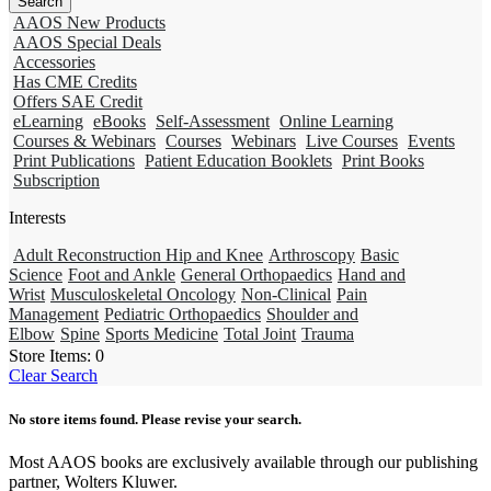
AAOS New Products
AAOS Special Deals
Accessories
Has CME Credits
Offers SAE Credit
eLearning
eBooks
Self-Assessment
Online Learning
Courses & Webinars
Courses
Webinars
Live Courses
Events
Print Publications
Patient Education Booklets
Print Books
Subscription
Interests
Adult Reconstruction Hip and Knee
Arthroscopy
Basic
Science
Foot and Ankle
General Orthopaedics
Hand and
Wrist
Musculoskeletal Oncology
Non-Clinical
Pain
Management
Pediatric Orthopaedics
Shoulder and
Elbow
Spine
Sports Medicine
Total Joint
Trauma
Store Items:
0
Clear Search
No store items found. Please revise your search.
Most AAOS books are exclusively available through our publishing
partner, Wolters Kluwer.