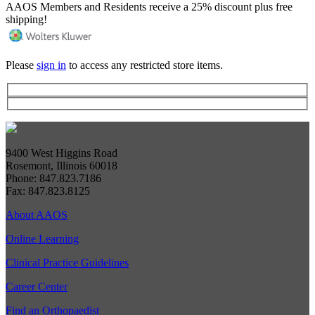
AAOS Members and Residents receive a 25% discount plus free
shipping!
Please
sign in
to access any restricted store items.
9400 West Higgins Road
Rosemont, Illinois 60018
Phone: 847.823.7186
Fax: 847.823.8125
About AAOS
Online Learning
Clinical Practice Guidelines
Career Center
Find an Orthopaedist