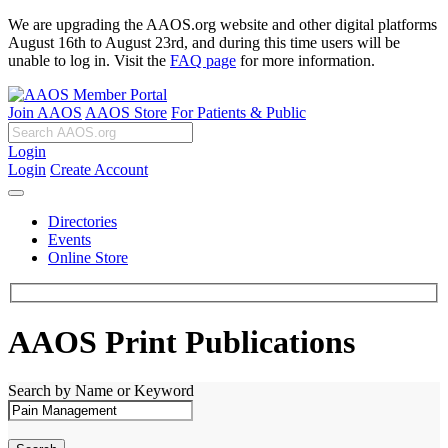
We are upgrading the AAOS.org website and other digital platforms
August 16th to August 23rd, and during this time users will be
unable to log in. Visit the
FAQ page
for more information.
Join AAOS
AAOS Store
For Patients & Public
Login
Login
Create Account
Directories
Events
Online Store
AAOS Print Publications
Search by Name or Keyword