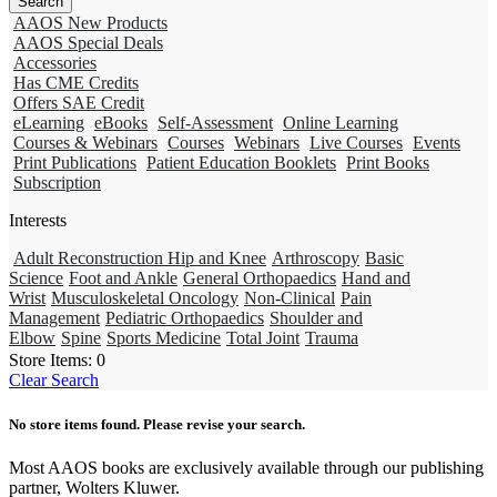
AAOS New Products
AAOS Special Deals
Accessories
Has CME Credits
Offers SAE Credit
eLearning
eBooks
Self-Assessment
Online Learning
Courses & Webinars
Courses
Webinars
Live Courses
Events
Print Publications
Patient Education Booklets
Print Books
Subscription
Interests
Adult Reconstruction Hip and Knee
Arthroscopy
Basic
Science
Foot and Ankle
General Orthopaedics
Hand and
Wrist
Musculoskeletal Oncology
Non-Clinical
Pain
Management
Pediatric Orthopaedics
Shoulder and
Elbow
Spine
Sports Medicine
Total Joint
Trauma
Store Items:
0
Clear Search
No store items found. Please revise your search.
Most AAOS books are exclusively available through our publishing
partner, Wolters Kluwer.