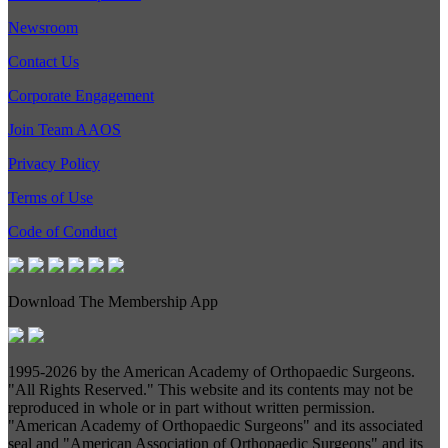
Newsroom
Contact Us
Corporate Engagement
Join Team AAOS
Privacy Policy
Terms of Use
Code of Conduct
Download The Membership App
1995-
2026 by the American Academy of Orthopaedic Surgeons.
"All Rights Reserved." This website and its contents may not be
reproduced in whole or in part without written permission.
"American Academy of Orthopaedic Surgeons" and its associated
seal and "American Association of Orthopaedic Surgeons" and its