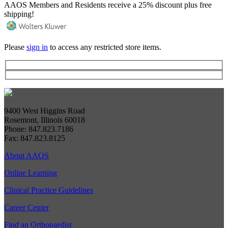
AAOS Members and Residents receive a 25% discount plus free
shipping!
Please
sign in
to access any restricted store items.
9400 West Higgins Road
Rosemont, Illinois 60018
Phone: 847.823.7186
Fax: 847.823.8125
About AAOS
Online Learning
Clinical Practice Guidelines
Career Center
Find an Orthopaedist