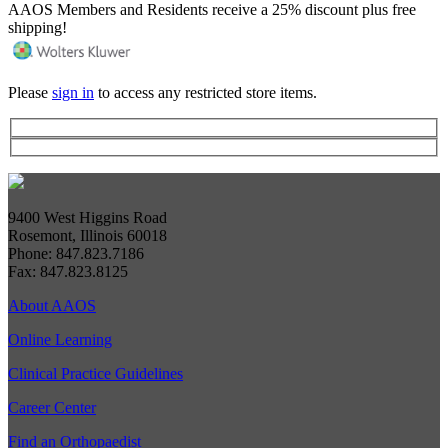
AAOS Members and Residents receive a 25% discount plus free
shipping!
Please
sign in
to access any restricted store items.
9400 West Higgins Road
Rosemont, Illinois 60018
Phone: 847.823.7186
Fax: 847.823.8125
About AAOS
Online Learning
Clinical Practice Guidelines
Career Center
Find an Orthopaedist