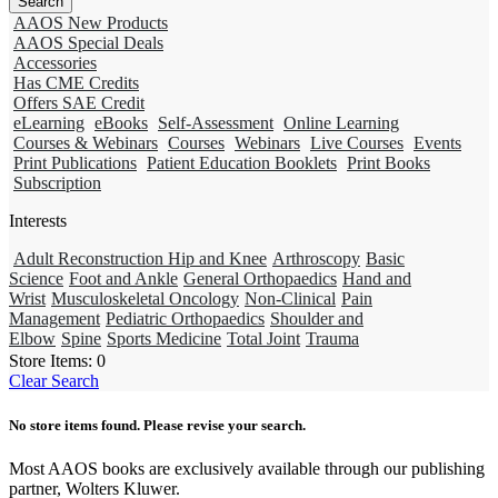
AAOS New Products
AAOS Special Deals
Accessories
Has CME Credits
Offers SAE Credit
eLearning
eBooks
Self-Assessment
Online Learning
Courses & Webinars
Courses
Webinars
Live Courses
Events
Print Publications
Patient Education Booklets
Print Books
Subscription
Interests
Adult Reconstruction Hip and Knee
Arthroscopy
Basic
Science
Foot and Ankle
General Orthopaedics
Hand and
Wrist
Musculoskeletal Oncology
Non-Clinical
Pain
Management
Pediatric Orthopaedics
Shoulder and
Elbow
Spine
Sports Medicine
Total Joint
Trauma
Store Items:
0
Clear Search
No store items found. Please revise your search.
Most AAOS books are exclusively available through our publishing
partner, Wolters Kluwer.