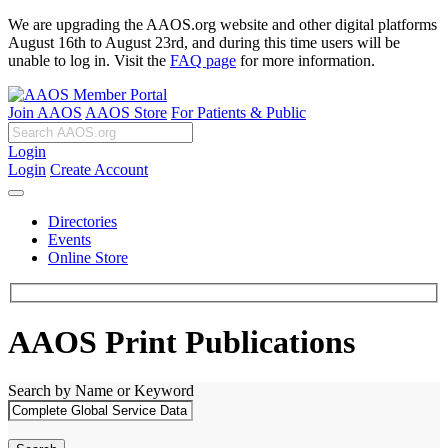
We are upgrading the AAOS.org website and other digital platforms
August 16th to August 23rd, and during this time users will be
unable to log in. Visit the
FAQ page
for more information.
Join AAOS
AAOS Store
For Patients & Public
Login
Login
Create Account
Directories
Events
Online Store
AAOS Print Publications
Search by Name or Keyword