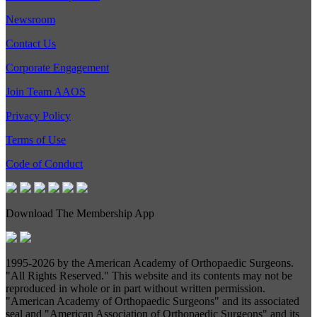
Newsroom
Contact Us
Corporate Engagement
Join Team AAOS
Privacy Policy
Terms of Use
Code of Conduct
Download The Membership App
1995-
2026 by the American Academy of Orthopaedic Surgeons.
"All Rights Reserved." This website and its contents may not be
reproduced in whole or in part without written permission.
"American Academy of Orthopaedic Surgeons" and its associated
seal and "American Association of Orthopaedic Surgeons" and its