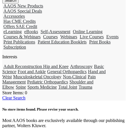
AAOS New Products
AAOS Special Deals
Accessories
Has CME Credits
Offers SAE Credit
eLearning
eBooks
Self-Assessment
Online Learning
Courses & Webinars
Courses
Webinars
Live Courses
Events
Print Publications
Patient Education Booklets
Print Books
Subscription
Interests
Adult Reconstruction Hip and Knee
Arthroscopy
Basic
Science
Foot and Ankle
General Orthopaedics
Hand and
Wrist
Musculoskeletal Oncology
Non-Clinical
Pain
Management
Pediatric Orthopaedics
Shoulder and
Elbow
Spine
Sports Medicine
Total Joint
Trauma
Store Items:
0
Clear Search
No store items found. Please revise your search.
Most AAOS books are exclusively available through our publishing
partner, Wolters Kluwer.