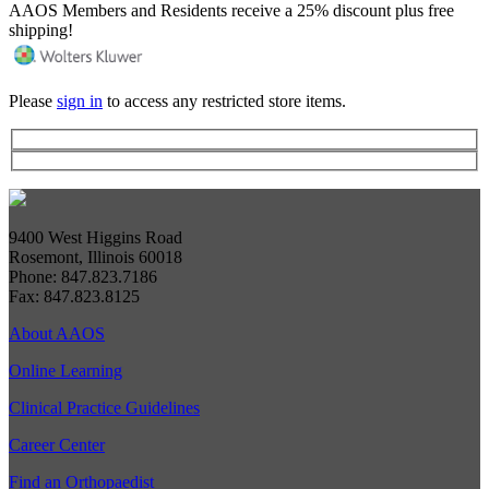
AAOS Members and Residents receive a 25% discount plus free
shipping!
Please
sign in
to access any restricted store items.
9400 West Higgins Road
Rosemont, Illinois 60018
Phone: 847.823.7186
Fax: 847.823.8125
About AAOS
Online Learning
Clinical Practice Guidelines
Career Center
Find an Orthopaedist