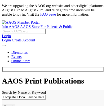
We are upgrading the AAOS.org website and other digital platforms
August 16th to August 23rd, and during this time users will be
unable to log in. Visit the
FAQ page
for more information.
Join AAOS
AAOS Store
For Patients & Public
Login
Login
Create Account
Directories
Events
Online Store
AAOS Print Publications
Search by Name or Keyword