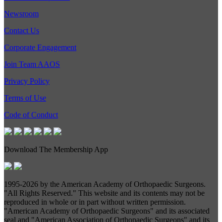
Newsroom
Contact Us
Corporate Engagement
Join Team AAOS
Privacy Policy
Terms of Use
Code of Conduct
Download The Membership App
1995-
2026 by the American Academy of Orthopaedic Surgeons.
"All Rights Reserved." This website and its contents may not be
reproduced in whole or in part without written permission.
"American Academy of Orthopaedic Surgeons" and its associated
seal and "American Association of Orthopaedic Surgeons" and its