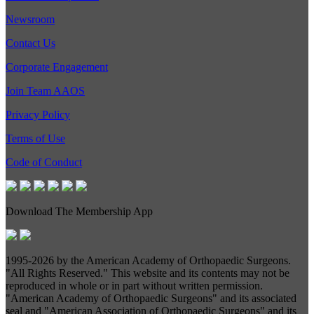
Newsroom
Contact Us
Corporate Engagement
Join Team AAOS
Privacy Policy
Terms of Use
Code of Conduct
Download The Membership App
1995-
2026 by the American Academy of Orthopaedic Surgeons.
"All Rights Reserved." This website and its contents may not be
reproduced in whole or in part without written permission.
"American Academy of Orthopaedic Surgeons" and its associated
seal and "American Association of Orthopaedic Surgeons" and its