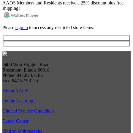
AAOS Members and Residents receive a 25% discount plus free
shipping!
Please
sign in
to access any restricted store items.
9400 West Higgins Road
Rosemont, Illinois 60018
Phone: 847.823.7186
Fax: 847.823.8125
About AAOS
Online Learning
Clinical Practice Guidelines
Career Center
Find an Orthopaedist