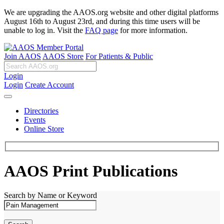
We are upgrading the AAOS.org website and other digital platforms
August 16th to August 23rd, and during this time users will be
unable to log in. Visit the
FAQ page
for more information.
Join AAOS
AAOS Store
For Patients & Public
Login
Login
Create Account
Directories
Events
Online Store
AAOS Print Publications
Search by Name or Keyword