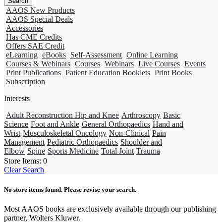
AAOS New Products
AAOS Special Deals
Accessories
Has CME Credits
Offers SAE Credit
eLearning
eBooks
Self-Assessment
Online Learning
Courses & Webinars
Courses
Webinars
Live Courses
Events
Print Publications
Patient Education Booklets
Print Books
Subscription
Interests
Adult Reconstruction Hip and Knee
Arthroscopy
Basic
Science
Foot and Ankle
General Orthopaedics
Hand and
Wrist
Musculoskeletal Oncology
Non-Clinical
Pain
Management
Pediatric Orthopaedics
Shoulder and
Elbow
Spine
Sports Medicine
Total Joint
Trauma
Store Items:
0
Clear Search
No store items found. Please revise your search.
Most AAOS books are exclusively available through our publishing
partner, Wolters Kluwer.