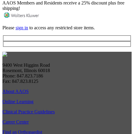
AAOS Members and Residents receive a 25% discount plus free
shipping!
Please
sign in
to access any restricted store items.
9400 West Higgins Road
Rosemont, Illinois 60018
Phone: 847.823.7186
Fax: 847.823.8125
About AAOS
Online Learning
Clinical Practice Guidelines
Career Center
Find an Orthopaedist