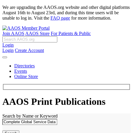
We are upgrading the AAOS.org website and other digital platforms
August 16th to August 23rd, and during this time users will be
unable to log in. Visit the
FAQ page
for more information.
Join AAOS
AAOS Store
For Patients & Public
Login
Login
Create Account
Directories
Events
Online Store
AAOS Print Publications
Search by Name or Keyword