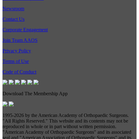
Newsroom
Contact Us
Corporate Engagement
Join Team AAOS
Privacy Policy
Terms of Use
Code of Conduct
Download The Membership App
1995-
2026 by the American Academy of Orthopaedic Surgeons.
"All Rights Reserved." This website and its contents may not be
reproduced in whole or in part without written permission.
"American Academy of Orthopaedic Surgeons" and its associated
seal and "American Association of Orthopaedic Surgeons" and its