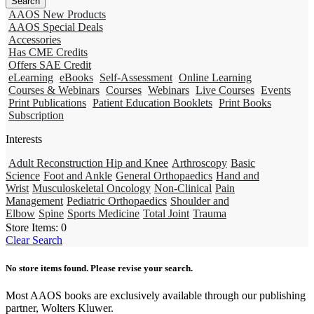
AAOS New Products
AAOS Special Deals
Accessories
Has CME Credits
Offers SAE Credit
eLearning
eBooks
Self-Assessment
Online Learning
Courses & Webinars
Courses
Webinars
Live Courses
Events
Print Publications
Patient Education Booklets
Print Books
Subscription
Interests
Adult Reconstruction Hip and Knee
Arthroscopy
Basic
Science
Foot and Ankle
General Orthopaedics
Hand and
Wrist
Musculoskeletal Oncology
Non-Clinical
Pain
Management
Pediatric Orthopaedics
Shoulder and
Elbow
Spine
Sports Medicine
Total Joint
Trauma
Store Items:
0
Clear Search
No store items found. Please revise your search.
Most AAOS books are exclusively available through our publishing
partner, Wolters Kluwer.