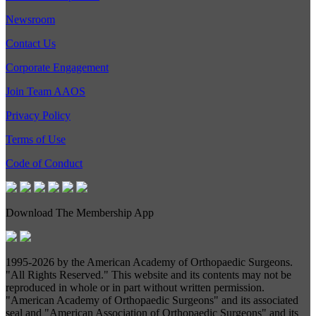
Newsroom
Contact Us
Corporate Engagement
Join Team AAOS
Privacy Policy
Terms of Use
Code of Conduct
Download The Membership App
1995-
2026 by the American Academy of Orthopaedic Surgeons.
"All Rights Reserved." This website and its contents may not be
reproduced in whole or in part without written permission.
"American Academy of Orthopaedic Surgeons" and its associated
seal and "American Association of Orthopaedic Surgeons" and its