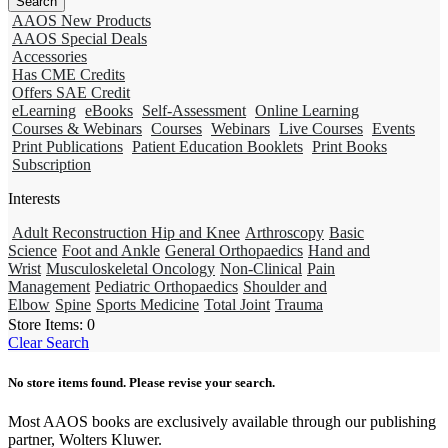
AAOS New Products
AAOS Special Deals
Accessories
Has CME Credits
Offers SAE Credit
eLearning
eBooks
Self-Assessment
Online Learning
Courses & Webinars
Courses
Webinars
Live Courses
Events
Print Publications
Patient Education Booklets
Print Books
Subscription
Interests
Adult Reconstruction Hip and Knee
Arthroscopy
Basic
Science
Foot and Ankle
General Orthopaedics
Hand and
Wrist
Musculoskeletal Oncology
Non-Clinical
Pain
Management
Pediatric Orthopaedics
Shoulder and
Elbow
Spine
Sports Medicine
Total Joint
Trauma
Store Items:
0
Clear Search
No store items found. Please revise your search.
Most AAOS books are exclusively available through our publishing
partner, Wolters Kluwer.