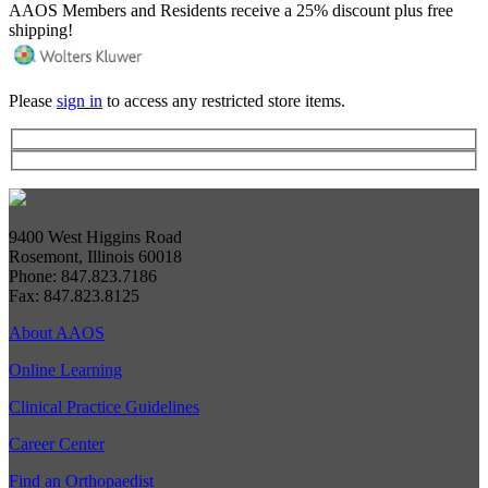
AAOS Members and Residents receive a 25% discount plus free
shipping!
Please
sign in
to access any restricted store items.
9400 West Higgins Road
Rosemont, Illinois 60018
Phone: 847.823.7186
Fax: 847.823.8125
About AAOS
Online Learning
Clinical Practice Guidelines
Career Center
Find an Orthopaedist