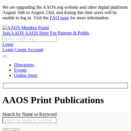
We are upgrading the AAOS.org website and other digital platforms
August 16th to August 23rd, and during this time users will be
unable to log in. Visit the
FAQ page
for more information.
Join AAOS
AAOS Store
For Patients & Public
Login
Login
Create Account
Directories
Events
Online Store
AAOS Print Publications
Search by Name or Keyword