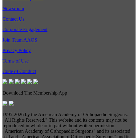
Newsroom
Contact Us
Corporate Engagement
Join Team AAOS
Privacy Policy
Terms of Use
Code of Conduct
Download The Membership App
1995-
2026 by the American Academy of Orthopaedic Surgeons.
"All Rights Reserved." This website and its contents may not be
reproduced in whole or in part without written permission.
"American Academy of Orthopaedic Surgeons" and its associated
seal and "American Association of Orthopaedic Surgeons" and its