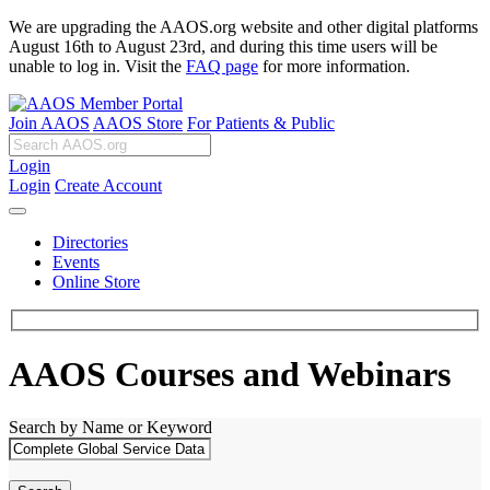
We are upgrading the AAOS.org website and other digital platforms
August 16th to August 23rd, and during this time users will be
unable to log in. Visit the
FAQ page
for more information.
Join AAOS
AAOS Store
For Patients & Public
Login
Login
Create Account
Directories
Events
Online Store
AAOS Courses and Webinars
Search by Name or Keyword