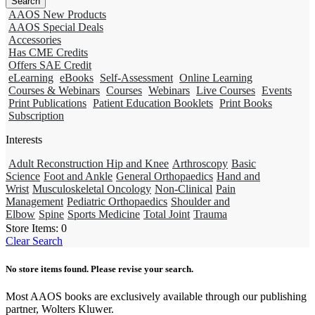
AAOS New Products
AAOS Special Deals
Accessories
Has CME Credits
Offers SAE Credit
eLearning
eBooks
Self-Assessment
Online Learning
Courses & Webinars
Courses
Webinars
Live Courses
Events
Print Publications
Patient Education Booklets
Print Books
Subscription
Interests
Adult Reconstruction Hip and Knee
Arthroscopy
Basic
Science
Foot and Ankle
General Orthopaedics
Hand and
Wrist
Musculoskeletal Oncology
Non-Clinical
Pain
Management
Pediatric Orthopaedics
Shoulder and
Elbow
Spine
Sports Medicine
Total Joint
Trauma
Store Items:
0
Clear Search
No store items found. Please revise your search.
Most AAOS books are exclusively available through our publishing
partner, Wolters Kluwer.