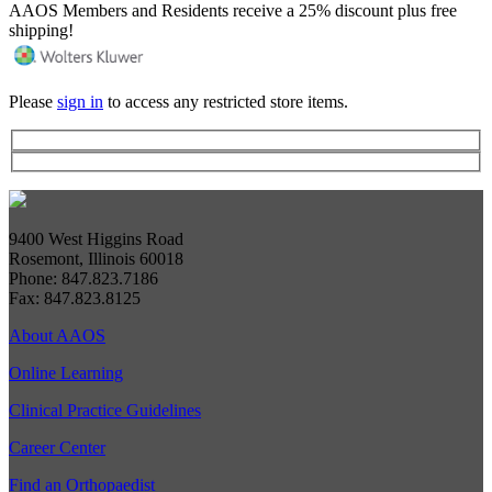
AAOS Members and Residents receive a 25% discount plus free
shipping!
Please
sign in
to access any restricted store items.
9400 West Higgins Road
Rosemont, Illinois 60018
Phone: 847.823.7186
Fax: 847.823.8125
About AAOS
Online Learning
Clinical Practice Guidelines
Career Center
Find an Orthopaedist