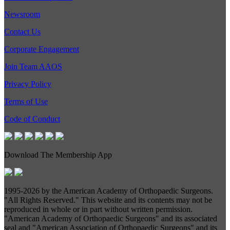
Newsroom
Contact Us
Corporate Engagement
Join Team AAOS
Privacy Policy
Terms of Use
Code of Conduct
Download The Membership App
1995-
2026 by the American Academy of Orthopaedic Surgeons.
"All Rights Reserved." This website and its contents may not be
reproduced in whole or in part without written permission.
"American Academy of Orthopaedic Surgeons" and its associated
seal and "American Association of Orthopaedic Surgeons" and its