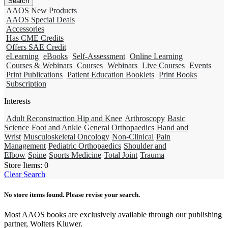
AAOS New Products
AAOS Special Deals
Accessories
Has CME Credits
Offers SAE Credit
eLearning
eBooks
Self-Assessment
Online Learning
Courses & Webinars
Courses
Webinars
Live Courses
Events
Print Publications
Patient Education Booklets
Print Books
Subscription
Interests
Adult Reconstruction Hip and Knee
Arthroscopy
Basic
Science
Foot and Ankle
General Orthopaedics
Hand and
Wrist
Musculoskeletal Oncology
Non-Clinical
Pain
Management
Pediatric Orthopaedics
Shoulder and
Elbow
Spine
Sports Medicine
Total Joint
Trauma
Store Items:
0
Clear Search
No store items found. Please revise your search.
Most AAOS books are exclusively available through our publishing
partner, Wolters Kluwer.