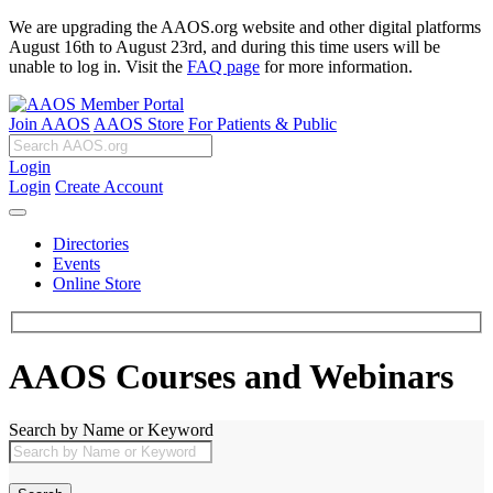
We are upgrading the AAOS.org website and other digital platforms
August 16th to August 23rd, and during this time users will be
unable to log in. Visit the
FAQ page
for more information.
Join AAOS
AAOS Store
For Patients & Public
Login
Login
Create Account
Directories
Events
Online Store
AAOS Courses and Webinars
Search by Name or Keyword