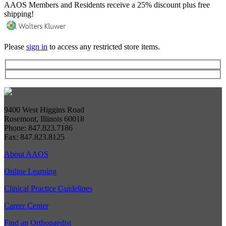
AAOS Members and Residents receive a 25% discount plus free
shipping!
Please
sign in
to access any restricted store items.
9400 West Higgins Road
Rosemont, Illinois 60018
Phone: 847.823.7186
Fax: 847.823.8125
About AAOS
Online Learning
Clinical Practice Guidelines
Career Center
Find an Orthopaedist