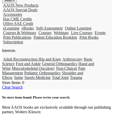
AAOS New Products
AAOS Special Deals
Accessories
Has CME Credits
Offers SAE Credit
eLearning
eBooks
Self-Assessment
Online Learning
Courses & Webinars
Courses
Webinars
Live Courses
Events
Print Publications
Patient Education Booklets
Print Books
Subscription
Interests
Adult Reconstruction Hip and Knee
Arthroscopy
Basic
Science
Foot and Ankle
General Orthopaedics
Hand and
Wrist
Musculoskeletal Oncology
Non-Clinical
Pain
Management
Pediatric Orthopaedics
Shoulder and
Elbow
Spine
Sports Medicine
Total Joint
Trauma
Store Items:
0
Clear Search
No store items found. Please revise your search.
Most AAOS books are exclusively available through our publishing
partner, Wolters Kluwer.