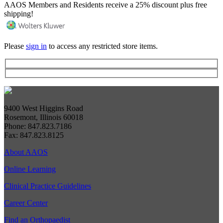
AAOS Members and Residents receive a 25% discount plus free
shipping!
Please
sign in
to access any restricted store items.
9400 West Higgins Road
Rosemont, Illinois 60018
Phone: 847.823.7186
Fax: 847.823.8125
About AAOS
Online Learning
Clinical Practice Guidelines
Career Center
Find an Orthopaedist