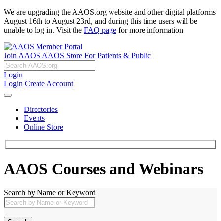
We are upgrading the AAOS.org website and other digital platforms
August 16th to August 23rd, and during this time users will be
unable to log in. Visit the
FAQ page
for more information.
Join AAOS
AAOS Store
For Patients & Public
Login
Login
Create Account
Directories
Events
Online Store
AAOS Courses and Webinars
Search by Name or Keyword