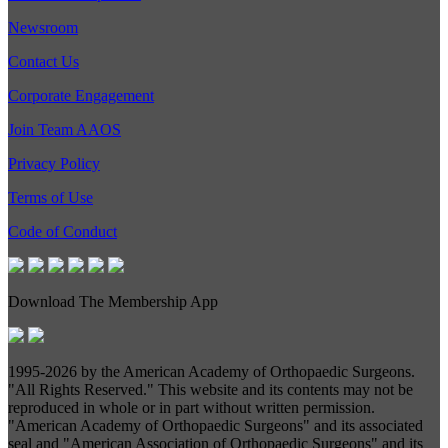
Newsroom
Contact Us
Corporate Engagement
Join Team AAOS
Privacy Policy
Terms of Use
Code of Conduct
Download The Membership App
1995-
2026 by the American Academy of Orthopaedic Surgeons.
"All Rights Reserved." This website and its contents may not be
reproduced in whole or in part without written permission.
"American Academy of Orthopaedic Surgeons" and its associated
seal and "American Association of Orthopaedic Surgeons" and its