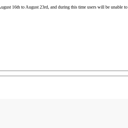
ust 16th to August 23rd, and during this time users will be unable to 