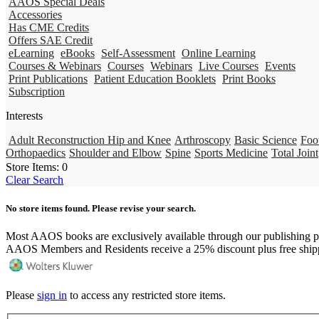
AAOS Special Deals
Accessories
Has CME Credits
Offers SAE Credit
eLearning
eBooks
Self-Assessment
Online Learning
Courses & Webinars
Courses
Webinars
Live Courses
Events
Print Publications
Patient Education Booklets
Print Books
Subscription
Interests
Adult Reconstruction Hip and Knee
Arthroscopy
Basic Science
Foo
Orthopaedics
Shoulder and Elbow
Spine
Sports Medicine
Total Joint
Store Items:
0
Clear Search
No store items found. Please revise your search.
Most AAOS books are exclusively available through our publishing p
AAOS Members and Residents receive a 25% discount plus free ship
Please
sign in
to access any restricted store items.