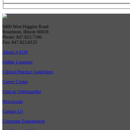
9400 West Higgins Road
Rosemont, Illinois 60018
Phone: 847.823.7186
Fax: 847.823.8125
About AAOS
Online Learning
Clinical Practice Guidelines
Career Center
Find an Orthopaedist
Newsroom
Contact Us
Corporate Engagement