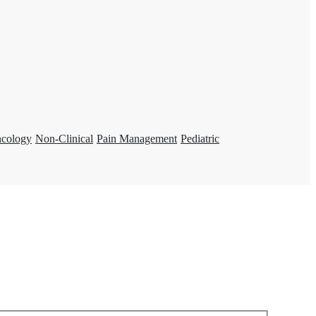
ncology
Non-Clinical
Pain Management
Pediatric