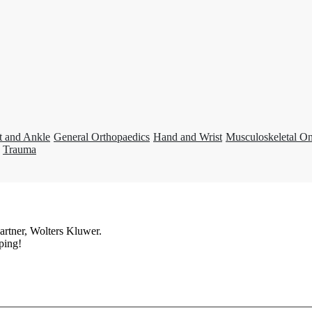
t and Ankle
General Orthopaedics
Hand and Wrist
Musculoskeletal O
Trauma
artner, Wolters Kluwer.
ping!