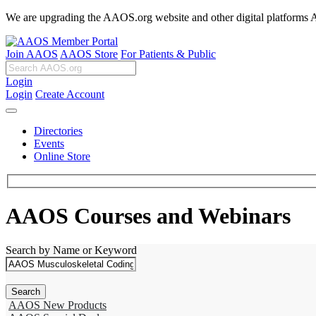
We are upgrading the AAOS.org website and other digital platforms Aug
Join AAOS
AAOS Store
For Patients & Public
Login
Login
Create Account
Directories
Events
Online Store
AAOS Courses and Webinars
Search by Name or Keyword
AAOS New Products