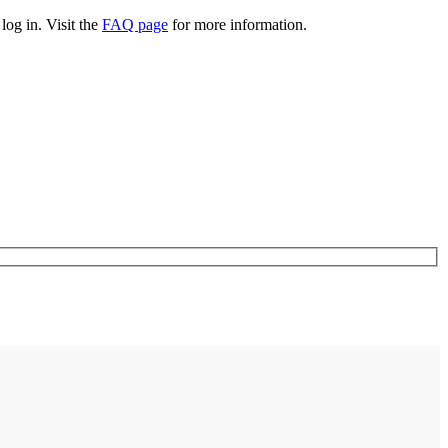
log in. Visit the
FAQ page
for more information.