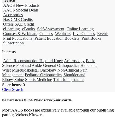
AAOS New Products
AAOS Special Deals
Accessories
Has CME Credits
Offers SAE Credit
eLearning
eBooks
Self-Assessment
Online Learning
Courses & Webinars
Courses
Webinars
Live Courses
Events
Print Publications
Patient Education Booklets
Print Books
Subscription
Interests
Adult Reconstruction Hip and Knee
Arthroscopy
Basic
Science
Foot and Ankle
General Orthopaedics
Hand and
Wrist
Musculoskeletal Oncology
Non-Clinical
Pain
Management
Pediatric Orthopaedics
Shoulder and
Elbow
Spine
Sports Medicine
Total Joint
Trauma
Store Items:
0
Clear Search
No store items found. Please revise your search.
Most AAOS books are exclusively available through our publishing
partner, Wolters Kluwer.