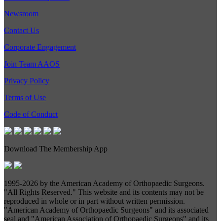
Newsroom
Contact Us
Corporate Engagement
Join Team AAOS
Privacy Policy
Terms of Use
Code of Conduct
Download The Membership App
1995-
2026 by the American Academy of Orthopaedic Surgeons.
"All Rights Reserved." This website and its contents may not be
reproduced in whole or in part without written permission.
"American Academy of Orthopaedic Surgeons" and its associated
seal and "American Association of Orthopaedic Surgeons" and its