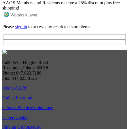
AAOS Members and Residents receive a 25% discount plus free
shipping!
Please
sign in
to access any restricted store items.
9400 West Higgins Road
Rosemont, Illinois 60018
Phone: 847.823.7186
Fax: 847.823.8125
About AAOS
Online Learning
Clinical Practice Guidelines
Career Center
Find an Orthopaedist