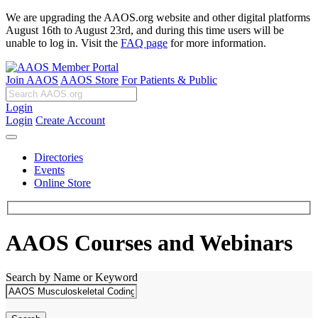
We are upgrading the AAOS.org website and other digital platforms
August 16th to August 23rd, and during this time users will be
unable to log in. Visit the
FAQ page
for more information.
Join AAOS
AAOS Store
For Patients & Public
Login
Login
Create Account
Directories
Events
Online Store
AAOS Courses and Webinars
Search by Name or Keyword