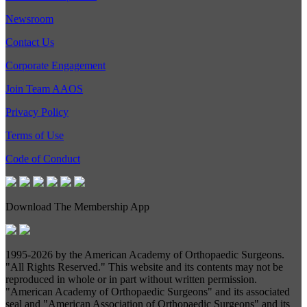
Newsroom
Contact Us
Corporate Engagement
Join Team AAOS
Privacy Policy
Terms of Use
Code of Conduct
Download The Membership App
1995-
2026 by the American Academy of Orthopaedic Surgeons.
"All Rights Reserved." This website and its contents may not be
reproduced in whole or in part without written permission.
"American Academy of Orthopaedic Surgeons" and its associated
seal and "American Association of Orthopaedic Surgeons" and its