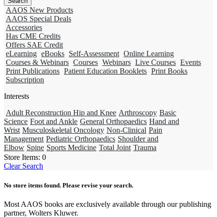
AAOS New Products
AAOS Special Deals
Accessories
Has CME Credits
Offers SAE Credit
eLearning
eBooks
Self-Assessment
Online Learning
Courses & Webinars
Courses
Webinars
Live Courses
Events
Print Publications
Patient Education Booklets
Print Books
Subscription
Interests
Adult Reconstruction Hip and Knee
Arthroscopy
Basic
Science
Foot and Ankle
General Orthopaedics
Hand and
Wrist
Musculoskeletal Oncology
Non-Clinical
Pain
Management
Pediatric Orthopaedics
Shoulder and
Elbow
Spine
Sports Medicine
Total Joint
Trauma
Store Items:
0
Clear Search
No store items found. Please revise your search.
Most AAOS books are exclusively available through our publishing
partner, Wolters Kluwer.