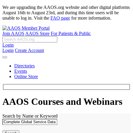
We are upgrading the AAOS.org website and other digital platforms
August 16th to August 23rd, and during this time users will be
unable to log in. Visit the
FAQ page
for more information.
Join AAOS
AAOS Store
For Patients & Public
Login
Login
Create Account
Directories
Events
Online Store
AAOS Courses and Webinars
Search by Name or Keyword