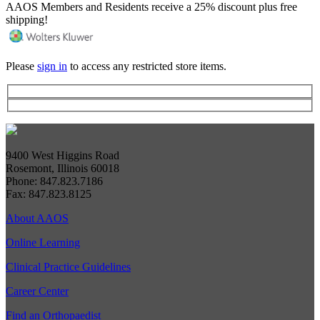
AAOS Members and Residents receive a 25% discount plus free
shipping!
Please
sign in
to access any restricted store items.
9400 West Higgins Road
Rosemont, Illinois 60018
Phone: 847.823.7186
Fax: 847.823.8125
About AAOS
Online Learning
Clinical Practice Guidelines
Career Center
Find an Orthopaedist