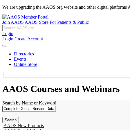
We are upgrading the AAOS.org website and other digital platforms Aug
Join AAOS
AAOS Store
For Patients & Public
Login
Login
Create Account
Directories
Events
Online Store
AAOS Courses and Webinars
Search by Name or Keyword
AAOS New Products