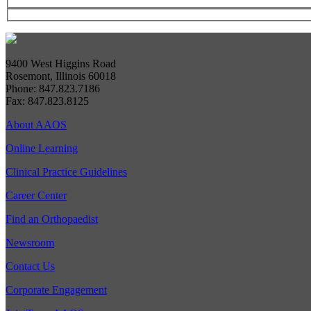
9400 West Higgins Road
Rosemont, Illinois 60018
Phone: 847.823.7186
Fax: 847.823.8125
About AAOS
Online Learning
Clinical Practice Guidelines
Career Center
Find an Orthopaedist
Newsroom
Contact Us
Corporate Engagement