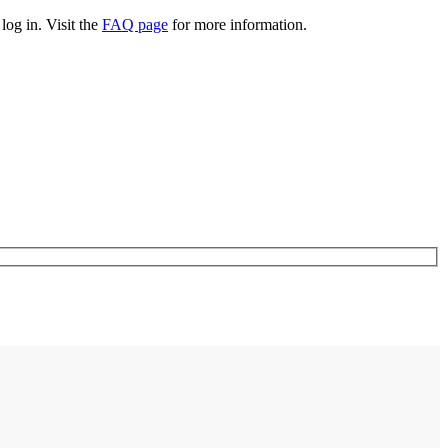
log in. Visit the
FAQ page
for more information.