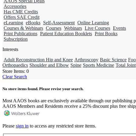
AAOS Special Deals
Accessories
Has CME Credits
Offers SAE Credit
eLearning
eBooks
Self-Assessment
Online Learning
Courses & Webinars
Courses
Webinars
Live Courses
Events
Print Publications
Patient Education Booklets
Print Books
Subscription
Interests
Adult Reconstruction Hip and Knee
Arthroscopy
Basic Science
Foo
Orthopaedics
Shoulder and Elbow
Spine
Sports Medicine
Total Joint
Store Items:
0
Clear Search
No store items found. Please revise your search.
Most AAOS books are exclusively available through our publishing p
AAOS Members and Residents receive a 25% discount plus free ship
Please
sign in
to access any restricted store items.