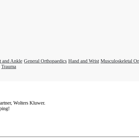
t and Ankle
General Orthopaedics
Hand and Wrist
Musculoskeletal O
Trauma
artner, Wolters Kluwer.
ping!