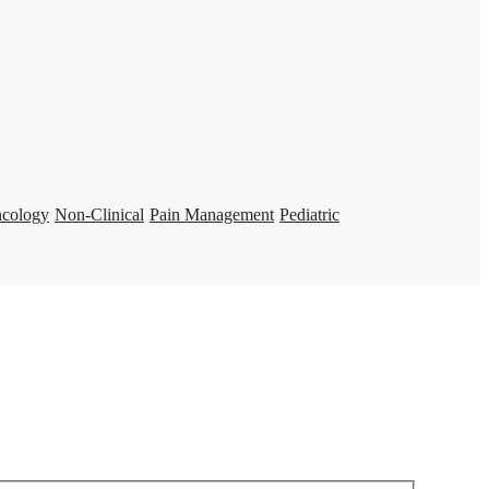
ncology
Non-Clinical
Pain Management
Pediatric