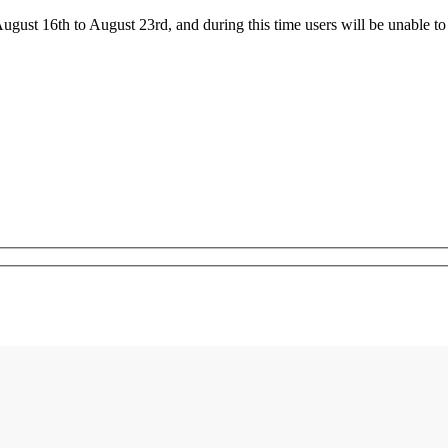
ust 16th to August 23rd, and during this time users will be unable to 