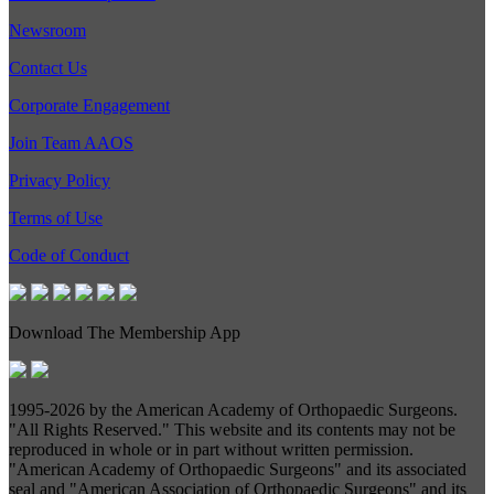
Newsroom
Contact Us
Corporate Engagement
Join Team AAOS
Privacy Policy
Terms of Use
Code of Conduct
Download The Membership App
1995-
2026 by the American Academy of Orthopaedic Surgeons.
"All Rights Reserved." This website and its contents may not be
reproduced in whole or in part without written permission.
"American Academy of Orthopaedic Surgeons" and its associated
seal and "American Association of Orthopaedic Surgeons" and its