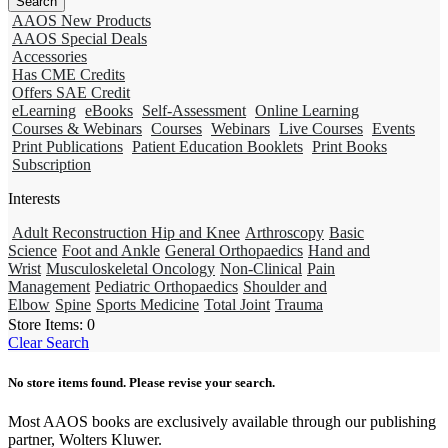
AAOS New Products
AAOS Special Deals
Accessories
Has CME Credits
Offers SAE Credit
eLearning
eBooks
Self-Assessment
Online Learning
Courses & Webinars
Courses
Webinars
Live Courses
Events
Print Publications
Patient Education Booklets
Print Books
Subscription
Interests
Adult Reconstruction Hip and Knee
Arthroscopy
Basic
Science
Foot and Ankle
General Orthopaedics
Hand and
Wrist
Musculoskeletal Oncology
Non-Clinical
Pain
Management
Pediatric Orthopaedics
Shoulder and
Elbow
Spine
Sports Medicine
Total Joint
Trauma
Store Items:
0
Clear Search
No store items found. Please revise your search.
Most AAOS books are exclusively available through our publishing
partner, Wolters Kluwer.