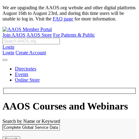
We are upgrading the AAOS.org website and other digital platforms
August 16th to August 23rd, and during this time users will be
unable to log in. Visit the
FAQ page
for more information.
Join AAOS
AAOS Store
For Patients & Public
Login
Login
Create Account
Directories
Events
Online Store
AAOS Courses and Webinars
Search by Name or Keyword