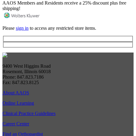
AAOS Members and Residents receive a 25% discount plus free
shipping!
Please
sign in
to access any restricted store items.
9400 West Higgins Road
Rosemont, Illinois 60018
Phone: 847.823.7186
Fax: 847.823.8125
About AAOS
Online Learning
Clinical Practice Guidelines
Career Center
Find an Orthopaedist