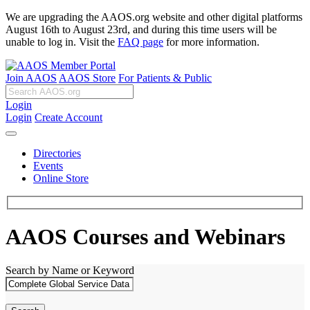
We are upgrading the AAOS.org website and other digital platforms
August 16th to August 23rd, and during this time users will be
unable to log in. Visit the
FAQ page
for more information.
Join AAOS
AAOS Store
For Patients & Public
Login
Login
Create Account
Directories
Events
Online Store
AAOS Courses and Webinars
Search by Name or Keyword