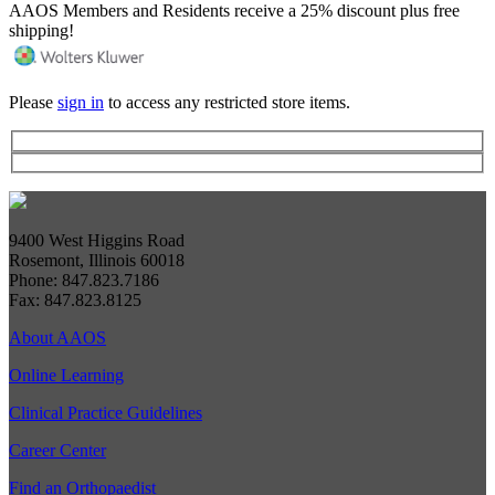
AAOS Members and Residents receive a 25% discount plus free
shipping!
Please
sign in
to access any restricted store items.
9400 West Higgins Road
Rosemont, Illinois 60018
Phone: 847.823.7186
Fax: 847.823.8125
About AAOS
Online Learning
Clinical Practice Guidelines
Career Center
Find an Orthopaedist