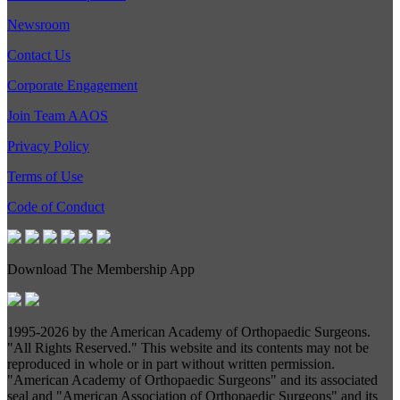
Newsroom
Contact Us
Corporate Engagement
Join Team AAOS
Privacy Policy
Terms of Use
Code of Conduct
Download The Membership App
1995-
2026 by the American Academy of Orthopaedic Surgeons.
"All Rights Reserved." This website and its contents may not be
reproduced in whole or in part without written permission.
"American Academy of Orthopaedic Surgeons" and its associated
seal and "American Association of Orthopaedic Surgeons" and its