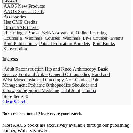
AAOS New Products
AAOS Special Deals
Accessories
Has CME Credits
Offers SAE Credit
eLearning
eBooks
Self-Assessment
Online Learning
Courses & Webinars
Courses
Webinars
Live Courses
Events
Print Publications
Patient Education Booklets
Print Books
Subscription
Interests
Adult Reconstruction Hip and Knee
Arthroscopy
Basic
Science
Foot and Ankle
General Orthopaedics
Hand and
Wrist
Musculoskeletal Oncology
Non-Clinical
Pain
Management
Pediatric Orthopaedics
Shoulder and
Elbow
Spine
Sports Medicine
Total Joint
Trauma
Store Items:
0
Clear Search
No store items found. Please revise your search.
Most AAOS books are exclusively available through our publishing
partner, Wolters Kluwer.